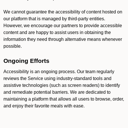
We cannot guarantee the accessibility of content hosted on
our platform that is managed by third-party entities.
However, we encourage our partners to provide accessible
content and are happy to assist users in obtaining the
information they need through alternative means whenever
possible.
Ongoing Efforts
Accessibility is an ongoing process. Our team regularly
reviews the Service using industry-standard tools and
assistive technologies (such as screen readers) to identify
and remediate potential barriers. We are dedicated to
maintaining a platform that allows all users to browse, order,
and enjoy their favorite meals with ease.