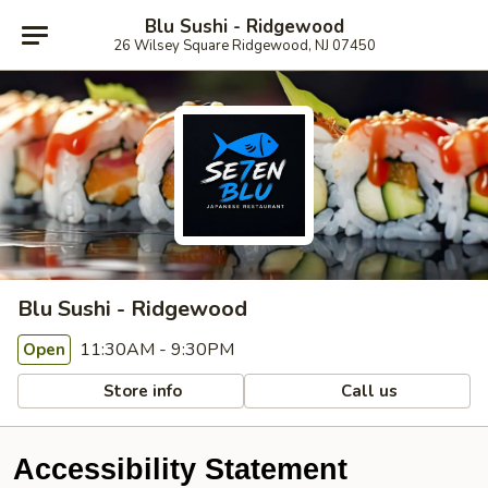
Blu Sushi - Ridgewood
26 Wilsey Square Ridgewood, NJ 07450
Blu Sushi - Ridgewood
11:30AM - 9:30PM
Open
Store info
Call us
Accessibility Statement