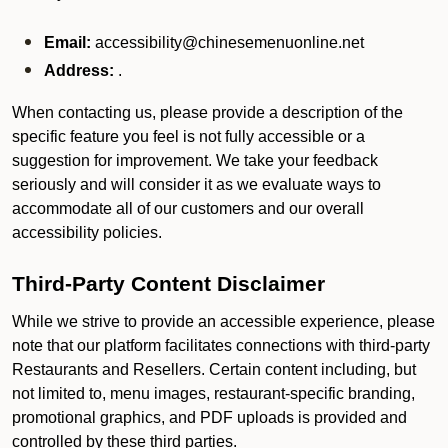
Email:
accessibility@chinesemenuonline.net
Address:
.
When contacting us, please provide a description of the
specific feature you feel is not fully accessible or a
suggestion for improvement. We take your feedback
seriously and will consider it as we evaluate ways to
accommodate all of our customers and our overall
accessibility policies.
Third-Party Content Disclaimer
While we strive to provide an accessible experience, please
note that our platform facilitates connections with third-party
Restaurants and Resellers. Certain content including, but
not limited to, menu images, restaurant-specific branding,
promotional graphics, and PDF uploads is provided and
controlled by these third parties.