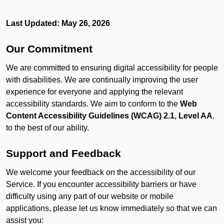
Last Updated: May 26, 2026
Our Commitment
We are committed to ensuring digital accessibility for people
with disabilities. We are continually improving the user
experience for everyone and applying the relevant
accessibility standards. We aim to conform to the
Web
Content Accessibility Guidelines (WCAG) 2.1, Level AA
,
to the best of our ability.
Support and Feedback
We welcome your feedback on the accessibility of our
Service. If you encounter accessibility barriers or have
difficulty using any part of our website or mobile
applications, please let us know immediately so that we can
assist you: