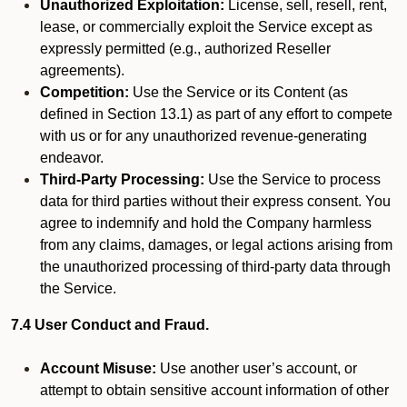
Unauthorized Exploitation:
License, sell, resell, rent,
lease, or commercially exploit the Service except as
expressly permitted (e.g., authorized Reseller
agreements).
Competition:
Use the Service or its Content (as
defined in Section 13.1) as part of any effort to compete
with us or for any unauthorized revenue-generating
endeavor.
Third-Party Processing:
Use the Service to process
data for third parties without their express consent. You
agree to indemnify and hold the Company harmless
from any claims, damages, or legal actions arising from
the unauthorized processing of third-party data through
the Service.
7.4 User Conduct and Fraud.
Account Misuse:
Use another user’s account, or
attempt to obtain sensitive account information of other