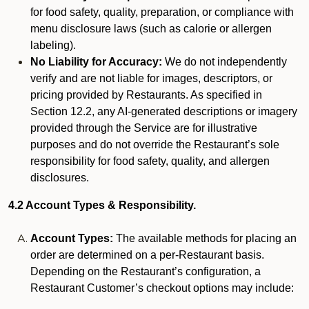
for food safety, quality, preparation, or compliance with
menu disclosure laws (such as calorie or allergen
labeling).
No Liability for Accuracy:
We do not independently
verify and are not liable for images, descriptors, or
pricing provided by Restaurants. As specified in
Section 12.2, any AI-generated descriptions or imagery
provided through the Service are for illustrative
purposes and do not override the Restaurant’s sole
responsibility for food safety, quality, and allergen
disclosures.
4.2 Account Types & Responsibility.
Account Types:
The available methods for placing an
order are determined on a per-Restaurant basis.
Depending on the Restaurant’s configuration, a
Restaurant Customer’s checkout options may include: