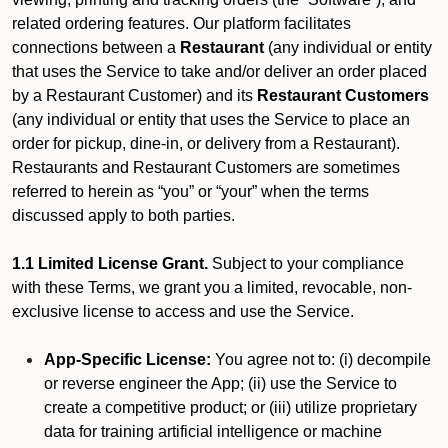
related ordering features. Our platform facilitates
connections between a
Restaurant
(any individual or entity
that uses the Service to take and/or deliver an order placed
by a Restaurant Customer)
and its
Restaurant Customers
(any individual or entity that uses the Service to place an
order for pickup, dine-in, or delivery from a Restaurant).
Restaurants and Restaurant Customers are sometimes
referred to herein as “you” or “your” when the terms
discussed apply to both parties.
1.1 Limited License Grant.
Subject to your compliance
with these Terms, we grant you a limited, revocable, non-
exclusive license to access and use the Service.
App-Specific License:
You agree not to: (i) decompile
or reverse engineer the App; (ii) use the Service to
create a competitive product; or (iii) utilize proprietary
data for training artificial intelligence or machine