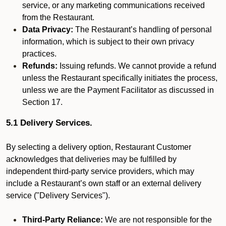
service, or any marketing communications received
from the Restaurant.
Data Privacy:
The Restaurant’s handling of personal
information, which is subject to their own privacy
practices.
Refunds:
Issuing refunds. We cannot provide a refund
unless the Restaurant specifically initiates the process,
unless we are the Payment Facilitator as discussed in
Section 17.
5.1 Delivery Services.
By selecting a delivery option, Restaurant Customer
acknowledges that deliveries may be fulfilled by
independent third-party service providers, which may
include a Restaurant’s own staff or an external delivery
service ("Delivery Services").
Third-Party Reliance:
We are not responsible for the