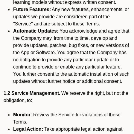
learning models without express written consent.
Future Features:
Any new features, enhancements, or
updates we provide are considered part of the
"Service" and are subject to these Terms.
Automatic Updates:
You acknowledge and agree that
the Company may, from time to time, develop and
provide updates, patches, bug fixes, or new versions of
the App or Software. You agree that the Company has
no obligation to provide any particular update or to
continue to provide or enable any particular feature.
You further consent to the automatic installation of such
updates without further notice or additional consent.
1.2 Service Management.
We reserve the right, but not the
obligation, to:
Monitor:
Review the Service for violations of these
Terms.
Legal Action:
Take appropriate legal action against