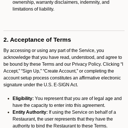
ownership, warranty disclaimers, indemnity, and
limitations of liability.
2. Acceptance of Terms
By accessing or using any part of the Service, you
acknowledge that you have read, understood, and agree to
be bound by these Terms and our Privacy Policy. Clicking “I
Accept,” “Sign Up,” “Create Account,” or completing the
account setup process constitutes an affirmative electronic
signature under the U.S. E-SIGN Act.
Eligibility:
You represent that you are of legal age and
have the capacity to enter into this agreement.
Entity Authority:
If using the Service on behalf of a
Restaurant, the user represents that they have the
authority to bind the Restaurant to these Terms.