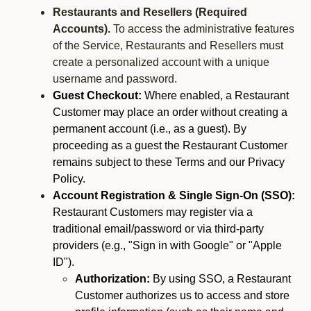
Restaurants and Resellers (Required
Accounts).
To access the administrative features
of the Service, Restaurants and Resellers must
create a personalized account with a unique
username and password.
Guest Checkout:
Where enabled, a Restaurant
Customer may place an order without creating a
permanent account (i.e., as a guest). By
proceeding as a guest the Restaurant Customer
remains subject to these Terms and our Privacy
Policy.
Account Registration & Single Sign-On (SSO):
Restaurant Customers may register via a
traditional email/password or via third-party
providers (e.g., "Sign in with Google" or "Apple
ID").
Authorization:
By using SSO, a Restaurant
Customer authorizes us to access and store