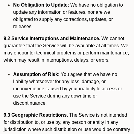
No Obligation to Update:
We have no obligation to
update any information or features, nor are we
obligated to supply any corrections, updates, or
releases.
9.2 Service Interruptions and Maintenance.
We cannot
guarantee that the Service will be available at all times. We
may encounter technical problems or perform maintenance,
which may result in interruptions, delays, or errors.
Assumption of Risk:
You agree that we have no
liability whatsoever for any loss, damage, or
inconvenience caused by your inability to access or
use the Service during any downtime or
discontinuance.
9.3 Geographic Restrictions.
The Service is not intended
for distribution to, or use by, any person or entity in any
jurisdiction where such distribution or use would be contrary