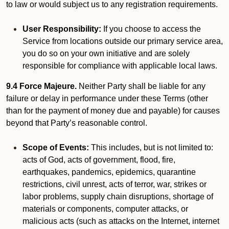
to law or would subject us to any registration requirements.
User Responsibility:
If you choose to access the
Service from locations outside our primary service area,
you do so on your own initiative and are solely
responsible for compliance with applicable local laws.
9.4 Force Majeure.
Neither Party shall be liable for any
failure or delay in performance under these Terms (other
than for the payment of money due and payable) for causes
beyond that Party’s reasonable control.
Scope of Events:
This includes, but is not limited to:
acts of God, acts of government, flood, fire,
earthquakes, pandemics, epidemics, quarantine
restrictions, civil unrest, acts of terror, war, strikes or
labor problems, supply chain disruptions, shortage of
materials or components, computer attacks, or
malicious acts (such as attacks on the Internet, internet