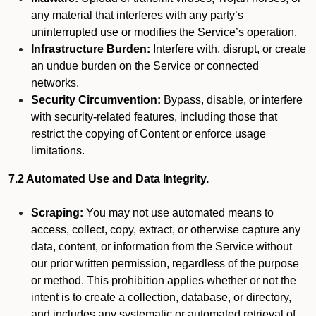
any material that interferes with any party’s
uninterrupted use or modifies the Service’s operation.
Infrastructure Burden:
Interfere with, disrupt, or create
an undue burden on the Service or connected
networks.
Security Circumvention:
Bypass, disable, or interfere
with security-related features, including those that
restrict the copying of Content or enforce usage
limitations.
7.2 Automated Use and Data Integrity.
Scraping:
You may not use automated means to
access, collect, copy, extract, or otherwise capture any
data, content, or information from the Service without
our prior written permission, regardless of the purpose
or method. This prohibition applies whether or not the
intent is to create a collection, database, or directory,
and includes any systematic or automated retrieval of