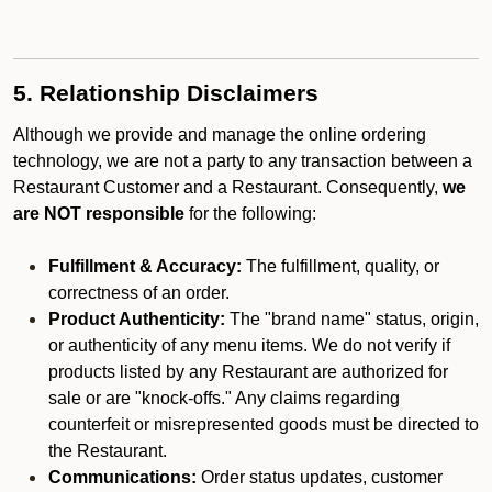
5. Relationship Disclaimers
Although we provide and manage the online ordering
technology, we are not a party to any transaction between a
Restaurant Customer and a Restaurant. Consequently,
we
are NOT responsible
for the following:
Fulfillment & Accuracy:
The fulfillment, quality, or
correctness of an order.
Product Authenticity:
The "brand name" status, origin,
or authenticity of any menu items. We do not verify if
products listed by any Restaurant are authorized for
sale or are "knock-offs." Any claims regarding
counterfeit or misrepresented goods must be directed to
the Restaurant.
Communications:
Order status updates, customer