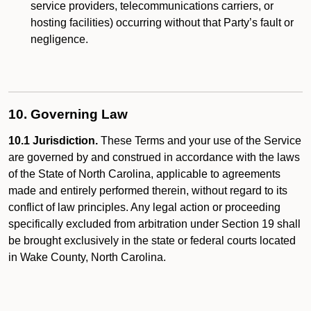
service providers, telecommunications carriers, or
hosting facilities) occurring without that Party’s fault or
negligence.
10. Governing Law
10.1 Jurisdiction.
These Terms and your use of the Service
are governed by and construed in accordance with the laws
of the State of North Carolina, applicable to agreements
made and entirely performed therein, without regard to its
conflict of law principles. Any legal action or proceeding
specifically excluded from arbitration under Section 19 shall
be brought exclusively in the state or federal courts located
in Wake County, North Carolina.