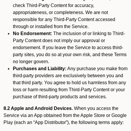
check Third-Party Content for accuracy,
appropriateness, or completeness. We are not
responsible for any Third-Party Content accessed
through or installed from the Service.
No Endorsement:
The inclusion of or linking to Third-
Party Content does not imply our approval or
endorsement. If you leave the Service to access third-
party sites, you do so at your own risk, and these Terms
no longer govern.
Purchases and Liability:
Any purchase you make from
third-party providers are exclusively between you and
that third party. You agree to hold us harmless from any
loss or harm resulting from Third-Party Content or your
purchase of third-party products and services.
8.2 Apple and Android Devices.
When you access the
Service via an App obtained from the Apple Store or Google
Play (each an “App Distributor”), the following terms apply: