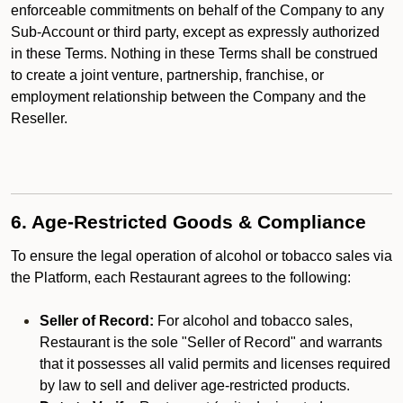
enforceable commitments on behalf of the Company to any
Sub-Account or third party, except as expressly authorized
in these Terms. Nothing in these Terms shall be construed
to create a joint venture, partnership, franchise, or
employment relationship between the Company and the
Reseller.
6. Age-Restricted Goods & Compliance
To ensure the legal operation of alcohol or tobacco sales via
the Platform, each Restaurant agrees to the following:
Seller of Record:
For alcohol and tobacco sales,
Restaurant is the sole "Seller of Record" and warrants
that it possesses all valid permits and licenses required
by law to sell and deliver age-restricted products.