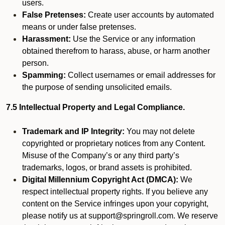
users.
False Pretenses:
Create user accounts by automated
means or under false pretenses.
Harassment:
Use the Service or any information
obtained therefrom to harass, abuse, or harm another
person.
Spamming:
Collect usernames or email addresses for
the purpose of sending unsolicited emails.
7.5 Intellectual Property and Legal Compliance.
Trademark and IP Integrity:
You may not delete
copyrighted or proprietary notices from any Content.
Misuse of the Company’s or any third party’s
trademarks, logos, or brand assets is prohibited.
Digital Millennium Copyright Act (DMCA):
We
respect intellectual property rights. If you believe any
content on the Service infringes upon your copyright,
please notify us at support@springroll.com. We reserve