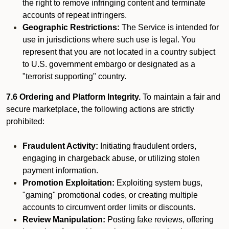
the right to remove infringing content and terminate
accounts of repeat infringers.
Geographic Restrictions:
The Service is intended for
use in jurisdictions where such use is legal. You
represent that you are not located in a country subject
to U.S. government embargo or designated as a
"terrorist supporting" country.
7.6 Ordering and Platform Integrity.
To maintain a fair and
secure marketplace, the following actions are strictly
prohibited:
Fraudulent Activity:
Initiating fraudulent orders,
engaging in chargeback abuse, or utilizing stolen
payment information.
Promotion Exploitation:
Exploiting system bugs,
"gaming" promotional codes, or creating multiple
accounts to circumvent order limits or discounts.
Review Manipulation:
Posting fake reviews, offering