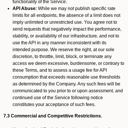
functionality of the Service.
API Abuse:
While we may not publish specific rate
limits for all endpoints, the absence of a limit does not
imply unlimited or unrestricted use. You agree not to
send requests that negatively impact the performance,
stability, or availability of our infrastructure, and not to
use the API in any manner inconsistent with its
intended purpose. We reserve the right, at our sole
discretion, to throttle, limit, block, or terminate any
access we deem excessive, burdensome, or contrary to
these Terms, and to assess a usage fee for API
consumption that exceeds reasonable use thresholds
as determined by the Company. Any such fees will be
communicated to you prior to or upon assessment, and
continued use of the Service following notice
constitutes your acceptance of such fees.
7.3 Commercial and Competitive Restrictions.