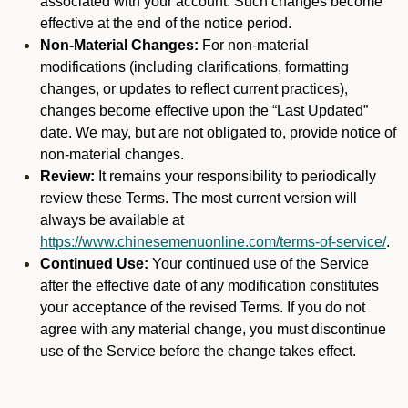
associated with your account. Such changes become
effective at the end of the notice period.
Non-Material Changes:
For non-material
modifications (including clarifications, formatting
changes, or updates to reflect current practices),
changes become effective upon the “Last Updated”
date. We may, but are not obligated to, provide notice of
non-material changes.
Review:
It remains your responsibility to periodically
review these Terms. The most current version will
always be available at
https://www.chinesemenuonline.com/terms-of-service/
.
Continued Use:
Your continued use of the Service
after the effective date of any modification constitutes
your acceptance of the revised Terms. If you do not
agree with any material change, you must discontinue
use of the Service before the change takes effect.