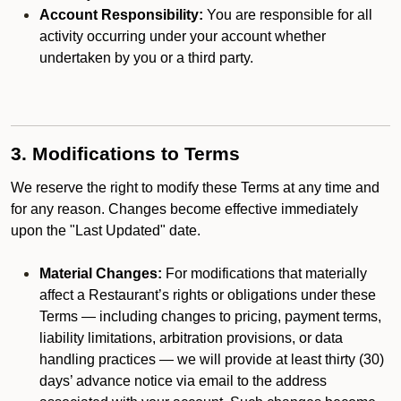
Account Responsibility:
You are responsible for all
activity occurring under your account whether
undertaken by you or a third party.
3. Modifications to Terms
We reserve the right to modify these Terms at any time and
for any reason. Changes become effective immediately
upon the "Last Updated" date.
Material Changes:
For modifications that materially
affect a Restaurant’s rights or obligations under these
Terms — including changes to pricing, payment terms,
liability limitations, arbitration provisions, or data
handling practices — we will provide at least thirty (30)
days’ advance notice via email to the address