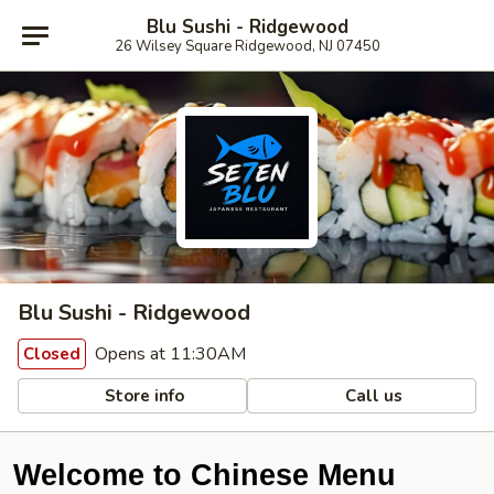
Blu Sushi - Ridgewood
26 Wilsey Square Ridgewood, NJ 07450
Blu Sushi - Ridgewood
Opens at 11:30AM
Closed
Store info
Call us
Welcome to Chinese Menu