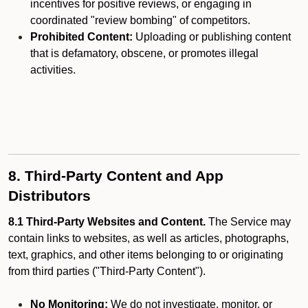
incentives for positive reviews, or engaging in
coordinated "review bombing" of competitors.
Prohibited Content:
Uploading or publishing content
that is defamatory, obscene, or promotes illegal
activities.
8. Third-Party Content and App
Distributors
8.1 Third-Party Websites and Content.
The Service may
contain links to websites, as well as articles, photographs,
text, graphics, and other items belonging to or originating
from third parties ("Third-Party Content").
No Monitoring:
We do not investigate, monitor, or