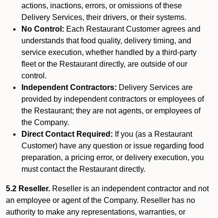
actions, inactions, errors, or omissions of these
Delivery Services, their drivers, or their systems.
No Control:
Each Restaurant Customer agrees and
understands that food quality, delivery timing, and
service execution, whether handled by a third-party
fleet or the Restaurant directly, are outside of our
control.
Independent Contractors:
Delivery Services are
provided by independent contractors or employees of
the Restaurant; they are not agents, or employees of
the Company.
Direct Contact Required:
If you (as a Restaurant
Customer) have any question or issue regarding food
preparation, a pricing error, or delivery execution, you
must contact the Restaurant directly.
5.2 Reseller.
Reseller is an independent contractor and not
an employee or agent of the Company. Reseller has no
authority to make any representations, warranties, or