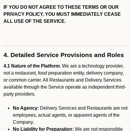
IF YOU DO NOT AGREE TO THESE TERMS OR OUR
PRIVACY POLICY, YOU MUST IMMEDIATELY CEASE
ALL USE OF THE SERVICE.
4. Detailed Service Provisions and Roles
4.1 Nature of the Platform.
We are a technology provider,
not a restaurant, food preparation entity, delivery company,
or common carrier. All Restaurants and Delivery Services
available through the Service operate as independent third-
party providers.
No Agency:
Delivery Services and Restaurants are not
employees, actual agents, or apparent agents of the
Company.
No Liability for Preparation:
We are not responsible