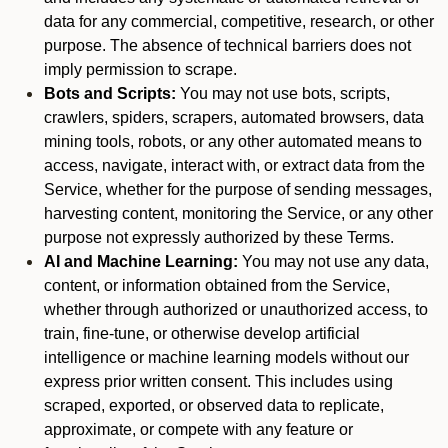
data for any commercial, competitive, research, or other
purpose. The absence of technical barriers does not
imply permission to scrape.
Bots and Scripts:
You may not use bots, scripts,
crawlers, spiders, scrapers, automated browsers, data
mining tools, robots, or any other automated means to
access, navigate, interact with, or extract data from the
Service, whether for the purpose of sending messages,
harvesting content, monitoring the Service, or any other
purpose not expressly authorized by these Terms.
AI and Machine Learning:
You may not use any data,
content, or information obtained from the Service,
whether through authorized or unauthorized access, to
train, fine-tune, or otherwise develop artificial
intelligence or machine learning models without our
express prior written consent. This includes using
scraped, exported, or observed data to replicate,
approximate, or compete with any feature or