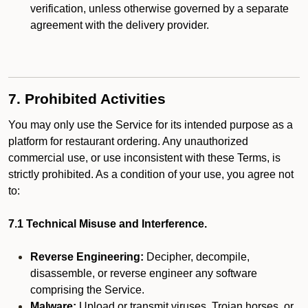
verification, unless otherwise governed by a separate
agreement with the delivery provider.
7. Prohibited Activities
You may only use the Service for its intended purpose as a
platform for restaurant ordering. Any unauthorized
commercial use, or use inconsistent with these Terms, is
strictly prohibited. As a condition of your use, you agree not
to:
7.1 Technical Misuse and Interference.
Reverse Engineering:
Decipher, decompile,
disassemble, or reverse engineer any software
comprising the Service.
Malware:
Upload or transmit viruses, Trojan horses, or