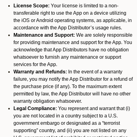
License Scope:
Your license is limited to a non-
transferable right to use the App on a device utilizing
the iOS or Android operating systems, as applicable, in
accordance with the App Distributor’s usage rules.
Maintenance and Support:
We are solely responsible
for providing maintenance and support for the App. You
acknowledge that App Distributors have no obligation
whatsoever to furnish any maintenance or support
services for the App.
Warranty and Refunds:
In the event of a warranty
failure, you may notify the App Distributor for a refund of
the purchase price (if any). To the maximum extent
permitted by law, the App Distributor will have no other
warranty obligation whatsoever.
Legal Compliance:
You represent and warrant that (i)
you are not located in a country subject to a U.S.
government embargo or designated as a “terrorist
supporting” country, and (ii) you are not listed on any