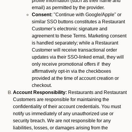
profile information (such as their name and
email) as permitted by the provider.
Consent:
"Continue with Google/Apple" or
similar SSO buttons constitutes a Restaurant
Customer’s electronic signature and
agreement to these Terms. Marketing consent
is handled separately; while a Restaurant
Customer will receive transactional order
updates via their SSO-linked email, they will
only receive promotional offers if they
affirmatively opt-in via the checkboxes
provided at the time of account creation or
checkout.
Account Responsibility:
Restaurants and Restaurant
Customers are responsible for maintaining the
confidentiality of their account credentials. You must
notify us immediately of any unauthorized use or
security breach. We are not responsible for any
liabilities, losses, or damages arising from the