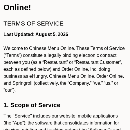
Online!
TERMS OF SERVICE
Last Updated: August 5, 2026
Welcome to Chinese Menu Online. These Terms of Service
(“Terms”) constitute a legally binding electronic contract
between you (as a “Restaurant” or “Restaurant Customer”,
each as defined below) and Order Online, Inc. doing
business as eHungry, Chinese Menu Online, Order Online,
and Springroll (collectively, the “Company,” “we,” “us,” or
“our”).
1. Scope of Service
The "Service" includes our website; mobile applications
(the “App”); the software that consolidates information for
viewing, printing and tracking orders (the “Software”); and