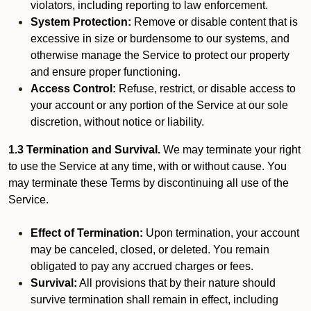
violators, including reporting to law enforcement.
System Protection:
Remove or disable content that is
excessive in size or burdensome to our systems, and
otherwise manage the Service to protect our property
and ensure proper functioning.
Access Control:
Refuse, restrict, or disable access to
your account or any portion of the Service at our sole
discretion, without notice or liability.
1.3 Termination and Survival.
We may terminate your right
to use the Service at any time, with or without cause. You
may terminate these Terms by discontinuing all use of the
Service.
Effect of Termination:
Upon termination, your account
may be canceled, closed, or deleted. You remain
obligated to pay any accrued charges or fees.
Survival:
All provisions that by their nature should
survive termination shall remain in effect, including