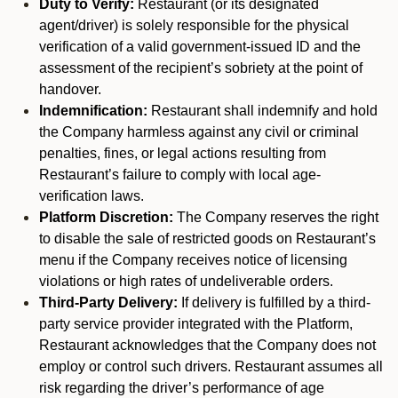
Duty to Verify:
Restaurant (or its designated
agent/driver) is solely responsible for the physical
verification of a valid government-issued ID and the
assessment of the recipient’s sobriety at the point of
handover.
Indemnification:
Restaurant shall indemnify and hold
the Company harmless against any civil or criminal
penalties, fines, or legal actions resulting from
Restaurant’s failure to comply with local age-
verification laws.
Platform Discretion:
The Company reserves the right
to disable the sale of restricted goods on Restaurant’s
menu if the Company receives notice of licensing
violations or high rates of undeliverable orders.
Third-Party Delivery:
If delivery is fulfilled by a third-
party service provider integrated with the Platform,
Restaurant acknowledges that the Company does not
employ or control such drivers. Restaurant assumes all
risk regarding the driver’s performance of age