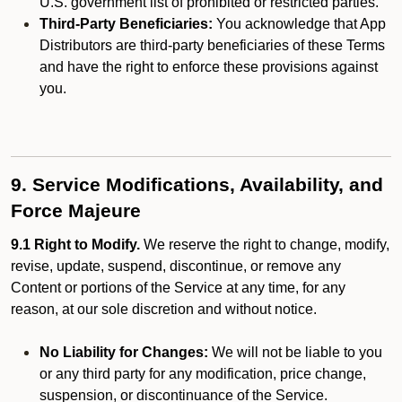
U.S. government list of prohibited or restricted parties.
Third-Party Beneficiaries:
You acknowledge that App
Distributors are third-party beneficiaries of these Terms
and have the right to enforce these provisions against
you.
9. Service Modifications, Availability, and
Force Majeure
9.1 Right to Modify.
We reserve the right to change, modify,
revise, update, suspend, discontinue, or remove any
Content or portions of the Service at any time, for any
reason, at our sole discretion and without notice.
No Liability for Changes:
We will not be liable to you
or any third party for any modification, price change,
suspension, or discontinuance of the Service.