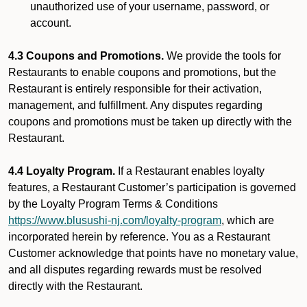
unauthorized use of your username, password, or
account.
4.3 Coupons and Promotions.
We provide the tools for
Restaurants to enable coupons and promotions, but the
Restaurant is entirely responsible for their activation,
management, and fulfillment. Any disputes regarding
coupons and promotions must be taken up directly with the
Restaurant.
4.4 Loyalty Program.
If a Restaurant enables loyalty
features, a Restaurant Customer’s participation is governed
by the Loyalty Program Terms & Conditions
https://www.blusushi-nj.com/loyalty-program
, which are
incorporated herein by reference. You as a Restaurant
Customer acknowledge that points have no monetary value,
and all disputes regarding rewards must be resolved
directly with the Restaurant.