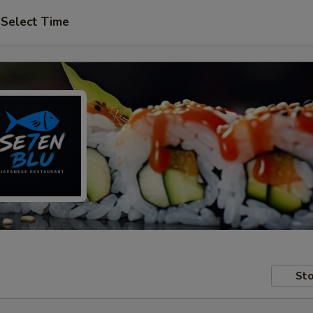
Select Time
Sto