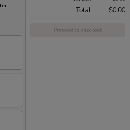
tra
Total
$0.00
Proceed to checkout