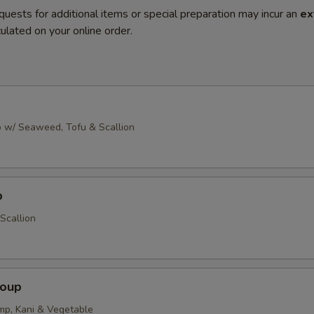
quests for additional items or special preparation may incur an
ex
ulated on your online order.
 w/ Seaweed, Tofu & Scallion
p
Scallion
Soup
imp, Kani & Vegetable