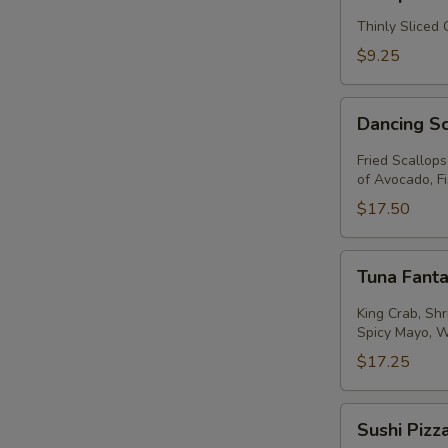
Thinly Sliced
$9.25
Dancing
Dancing S
Scallops
Fried Scallop
of Avocado, F
$17.50
Tuna
Tuna Fanta
Fantastic
King Crab, Sh
Spicy Mayo, 
$17.25
Sushi
Sushi Pizz
Pizza