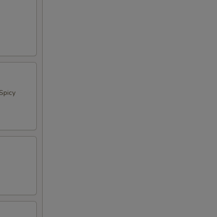
Spicy