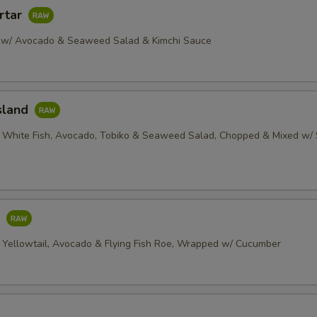
rtar
 w/ Avocado & Seaweed Salad & Kimchi Sauce
sland
 White Fish, Avocado, Tobiko & Seaweed Salad, Chopped & Mixed w/ 
o
 Yellowtail, Avocado & Flying Fish Roe, Wrapped w/ Cucumber