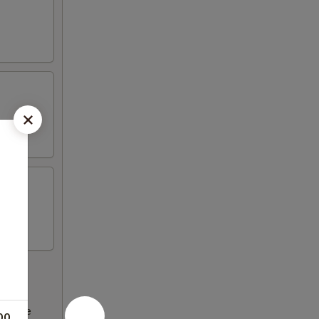
ncrease
00