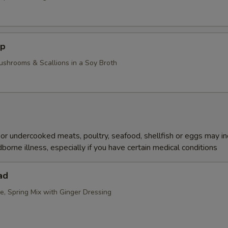
up
ushrooms & Scallions in a Soy Broth
r undercooked meats, poultry, seafood, shellfish or eggs may i
dborne illness, especially if you have certain medical conditions
ad
e, Spring Mix with Ginger Dressing