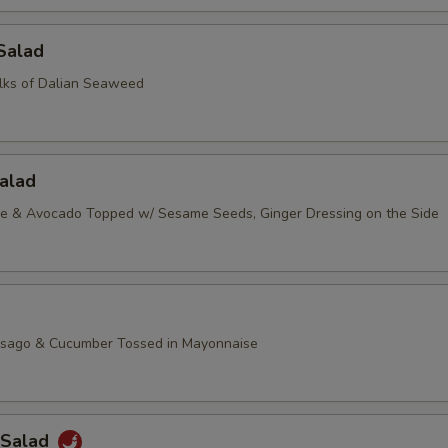
Salad
lks of Dalian Seaweed
alad
ce & Avocado Topped w/ Sesame Seeds, Ginger Dressing on the Side
asago & Cucumber Tossed in Mayonnaise
 Salad