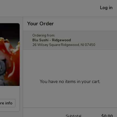
Log in
Your Order
Ordering from:
Blu Sushi - Ridgewood
26 Wilsey Square Ridgewood, NJ 07450
You have no items in your cart.
re info
Subtotal
$0.00