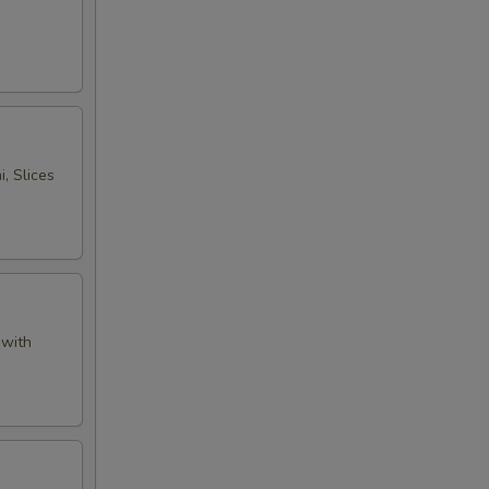
, Slices
 with