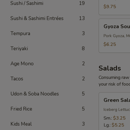
Sushi / Sashimi
19
$9.75
Sushi & Sashimi Entrées
13
Gyoza
Gyoza So
Soup
Tempura
3
Pork Gyoza, M
$6.25
Teriyaki
8
Age Mono
2
Salads
Consuming raw o
Tacos
2
your risk of foo
Udon & Soba Noodles
5
Green
Green Sal
Salad
Fried Rice
5
Iceberg Lettuc
Sm.:
$3.25
Kids Meal
3
Lg.:
$5.25