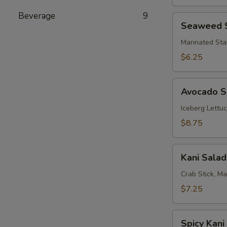
Beverage
9
Seaweed
Seaweed 
Salad
Marinated Sta
$6.25
Avocado
Avocado S
Salad
Iceberg Lettu
$8.75
Kani
Kani Salad
Salad
Crab Stick, M
$7.25
Spicy
Spicy Kani