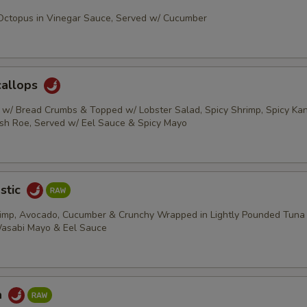
 Octopus in Vinegar Sauce, Served w/ Cucumber
callops
s w/ Bread Crumbs & Topped w/ Lobster Salad, Spicy Shrimp, Spicy Kani
ish Roe, Served w/ Eel Sauce & Spicy Mayo
stic
rimp, Avocado, Cucumber & Crunchy Wrapped in Lightly Pounded Tuna
Wasabi Mayo & Eel Sauce
a