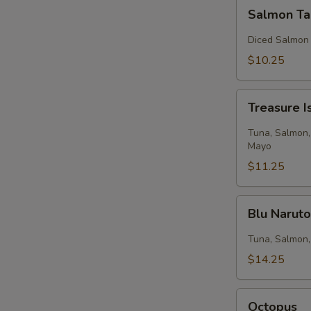
Salmon
Salmon Ta
Tartar
Diced Salmon
$10.25
Treasure
Treasure I
Island
Tuna, Salmon,
Mayo
$11.25
Blu
Blu Narut
Naruto
Tuna, Salmon,
$14.25
Octopus
Octopus