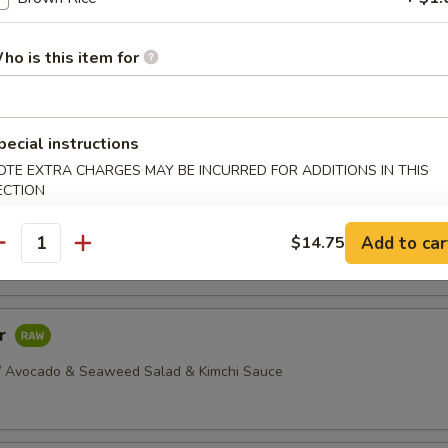
dborne illness, especially if you have certain medical conditions
ho is this item for
ellowtail
 Yellowtail Served w/ Yuzu Sauce
pecial instructions
OTE EXTRA CHARGES MAY BE INCURRED FOR ADDITIONS IN THIS
ECTION
ava
Thinly Sliced Salmon, Seared, Served w/ Mustard & Soy Sauce
Add to car
$14.75
antity
ar
/ Avocado & Seaweed Salad & Kimchi Sauce