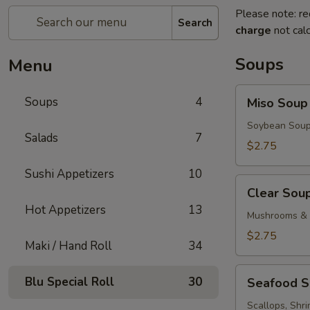
Please note: re
Search
charge
not calc
Soups
Menu
Miso
Soups
4
Miso Soup
Soup
Soybean Soup
Salads
7
$2.75
Sushi Appetizers
10
Clear
Clear Sou
Soup
Hot Appetizers
13
Mushrooms & 
$2.75
Maki / Hand Roll
34
Seafood
Blu Special Roll
30
Seafood 
Soup
Scallops, Shr