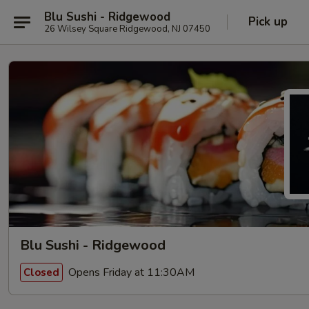
Blu Sushi - Ridgewood
Pick up
26 Wilsey Square Ridgewood, NJ 07450
Blu Sushi - Ridgewood
Opens Friday at 11:30AM
Closed