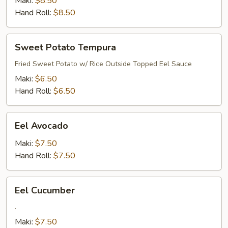
Maki:
$8.50
Hand Roll:
$8.50
Sweet
Sweet Potato Tempura
Potato
Tempura
Fried Sweet Potato w/ Rice Outside Topped Eel Sauce
Maki:
$6.50
Hand Roll:
$6.50
Eel
Eel Avocado
Avocado
Maki:
$7.50
Hand Roll:
$7.50
Eel
Eel Cucumber
Cucumber
.
Maki:
$7.50