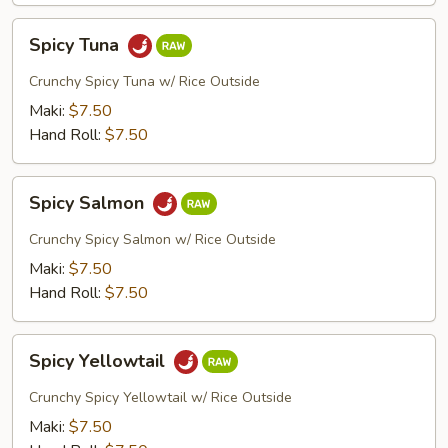
Spicy
Spicy Tuna
Tuna
Crunchy Spicy Tuna w/ Rice Outside
Maki:
$7.50
Hand Roll:
$7.50
Spicy
Spicy Salmon
Salmon
Crunchy Spicy Salmon w/ Rice Outside
Maki:
$7.50
Hand Roll:
$7.50
Spicy
Spicy Yellowtail
Yellowtail
Crunchy Spicy Yellowtail w/ Rice Outside
Maki:
$7.50