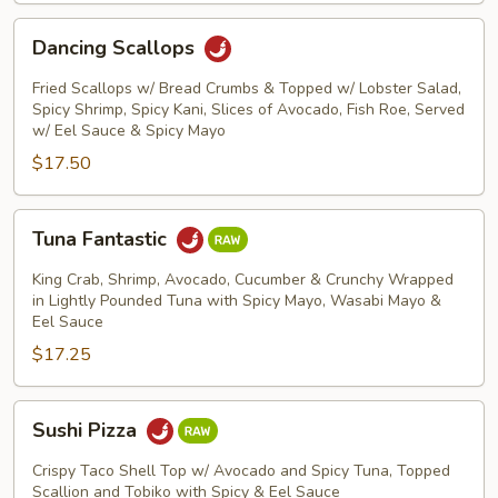
Dancing
Dancing Scallops
Scallops
Fried Scallops w/ Bread Crumbs & Topped w/ Lobster Salad,
Spicy Shrimp, Spicy Kani, Slices of Avocado, Fish Roe, Served
w/ Eel Sauce & Spicy Mayo
$17.50
Tuna
Tuna Fantastic
Fantastic
King Crab, Shrimp, Avocado, Cucumber & Crunchy Wrapped
in Lightly Pounded Tuna with Spicy Mayo, Wasabi Mayo &
Eel Sauce
$17.25
Sushi
Sushi Pizza
Pizza
Crispy Taco Shell Top w/ Avocado and Spicy Tuna, Topped
Scallion and Tobiko with Spicy & Eel Sauce