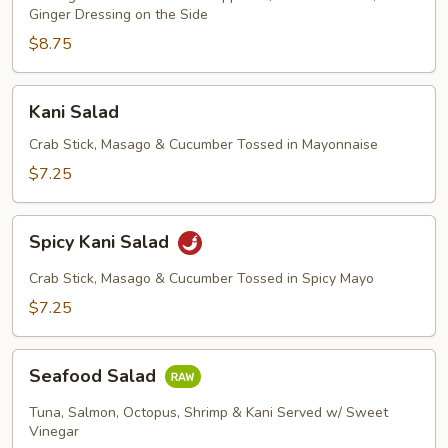
Ginger Dressing on the Side
$8.75
Kani
Kani Salad
Salad
Crab Stick, Masago & Cucumber Tossed in Mayonnaise
$7.25
Spicy
Spicy Kani Salad
Kani
Salad
Crab Stick, Masago & Cucumber Tossed in Spicy Mayo
$7.25
Seafood
Seafood Salad
Salad
Tuna, Salmon, Octopus, Shrimp & Kani Served w/ Sweet
Vinegar