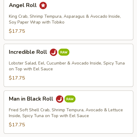
Angel
Angel Roll
Roll
King Crab, Shrimp Tempura, Asparagus & Avocado Inside,
Soy Paper Wrap with Tobiko
$17.75
Incredible
Incredible Roll
Roll
Lobster Salad, Eel, Cucumber & Avocado Inside, Spicy Tuna
on Top with Eel Sauce
$17.75
Man
Man in Black Roll
in
Black
Fried Soft Shell Crab, Shrimp Tempura, Avocado & Lettuce
Roll
Inside, Spicy Tuna on Top with Eel Sauce
$17.75