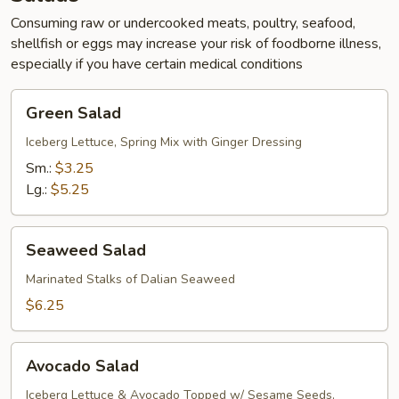
Consuming raw or undercooked meats, poultry, seafood,
shellfish or eggs may increase your risk of foodborne illness,
especially if you have certain medical conditions
Green
Green Salad
Salad
Iceberg Lettuce, Spring Mix with Ginger Dressing
Sm.:
$3.25
Lg.:
$5.25
Seaweed
Seaweed Salad
Salad
Marinated Stalks of Dalian Seaweed
$6.25
Avocado
Avocado Salad
Salad
Iceberg Lettuce & Avocado Topped w/ Sesame Seeds,