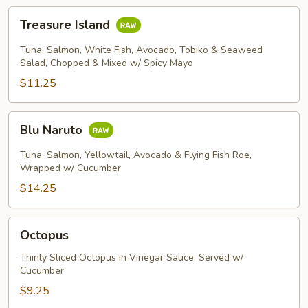
Treasure
Treasure Island
Island
Tuna, Salmon, White Fish, Avocado, Tobiko & Seaweed
Salad, Chopped & Mixed w/ Spicy Mayo
$11.25
Blu
Blu Naruto
Naruto
Tuna, Salmon, Yellowtail, Avocado & Flying Fish Roe,
Wrapped w/ Cucumber
$14.25
Octopus
Octopus
Thinly Sliced Octopus in Vinegar Sauce, Served w/
Cucumber
$9.25