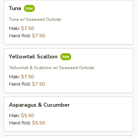
Tuna
Tuna
Tuna w/ Seaweed Outside
Maki:
$7.50
Hand Roll:
$7.50
Yellowtail
Yellowtail Scallion
Scallion
Yellowtail & Scallions w/ Seaweed Outside
Maki:
$7.50
Hand Roll:
$7.50
Asparagus
Asparagus & Cucumber
&
Cucumber
Maki:
$5.50
Hand Roll:
$5.50