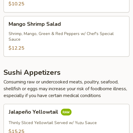
$10.25
Mango
Mango Shrimp Salad
Shrimp
Salad
Shrimp, Mango, Green & Red Peppers w/ Chef's Special
Sauce
$12.25
Sushi Appetizers
Consuming raw or undercooked meats, poultry, seafood,
shellfish or eggs may increase your risk of foodborne illness,
especially if you have certain medical conditions
Jalapeño
Jalapeño Yellowtail
Yellowtail
Thinly Sliced Yellowtail Served w/ Yuzu Sauce
$15.25