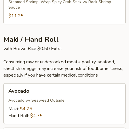
Steamed Shrimp, Wrap Spicy Crab Stick w/ Rock Shrimp
Sauce
$11.25
Maki / Hand Roll
with Brown Rice $0.50 Extra
Consuming raw or undercooked meats, poultry, seafood,
shellfish or eggs may increase your risk of foodborne illness,
especially if you have certain medical conditions
Avocado
Avocado
Avocado w/ Seaweed Outside
Maki:
$4.75
Hand Roll:
$4.75