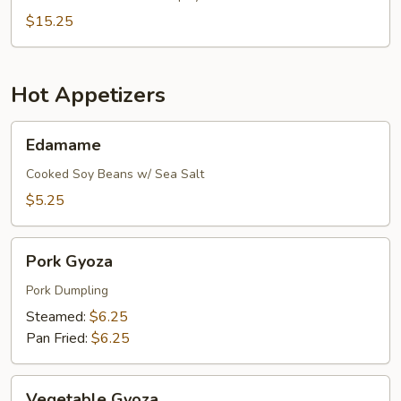
$15.25
Hot Appetizers
Edamame
Edamame
Cooked Soy Beans w/ Sea Salt
$5.25
Pork
Pork Gyoza
Gyoza
Pork Dumpling
Steamed:
$6.25
Pan Fried:
$6.25
Vegetable
Vegetable Gyoza