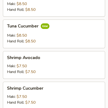
Maki:
$8.50
Hand Roll:
$8.50
Tuna
Tuna Cucumber
Cucumber
Maki:
$8.50
Hand Roll:
$8.50
Shrimp
Shrimp Avocado
Avocado
Maki:
$7.50
Hand Roll:
$7.50
Shrimp
Shrimp Cucumber
Cucumber
Maki:
$7.50
Hand Roll:
$7.50