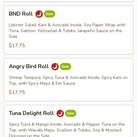
BND
BND Roll
Roll
Lobster Salad, Kani & Avocado Inside, Soy Paper Wrap with
Tuna, Salmon, Yellowtail & Tobiko, Jalapeño Sauce on the
Side
$17.75
Angry
Angry Bird Roll
Bird
Roll
Shrimp Tempura, Spicy Tuna & Avocado Inside, Spicy Kani on
Top, with Spicy Mayo & Eel Sauce
$17.75
Tuna
Tuna Delight Roll
Delight
Roll
Spicy Tuna & Mango Inside, Avocado & Pepper Tuna on the
Top, with Wasabi Mayo, Scallion & Tobiko, Soy & Mustard
Dressing on the Side