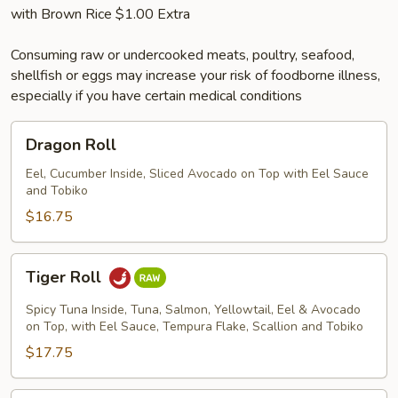
with Brown Rice $1.00 Extra
Consuming raw or undercooked meats, poultry, seafood,
shellfish or eggs may increase your risk of foodborne illness,
especially if you have certain medical conditions
Dragon
Dragon Roll
Roll
Eel, Cucumber Inside, Sliced Avocado on Top with Eel Sauce
and Tobiko
$16.75
Tiger
Tiger Roll
Roll
Spicy Tuna Inside, Tuna, Salmon, Yellowtail, Eel & Avocado
on Top, with Eel Sauce, Tempura Flake, Scallion and Tobiko
$17.75