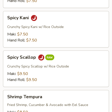
Hand Roll:
$7.50
Spicy
Spicy Kani
Kani
Crunchy Spicy Kani w/ Rice Outside
Maki:
$7.50
Hand Roll:
$7.50
Spicy
Spicy Scallop
Scallop
Crunchy Spicy Scallop w/ Rice Outside
Maki:
$9.50
Hand Roll:
$9.50
Shrimp
Shrimp Tempura
Tempura
Fried Shrimp, Cucumber & Avocado with Eel Sauce