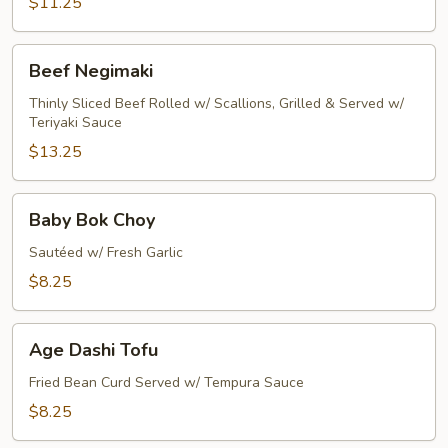
$11.25
Beef
Beef Negimaki
Negimaki
Thinly Sliced Beef Rolled w/ Scallions, Grilled & Served w/
Teriyaki Sauce
$13.25
Baby
Baby Bok Choy
Bok
Choy
Sautéed w/ Fresh Garlic
$8.25
Age
Age Dashi Tofu
Dashi
Tofu
Fried Bean Curd Served w/ Tempura Sauce
$8.25