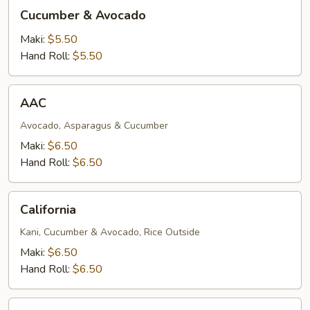
Cucumber
Cucumber & Avocado
&
Avocado
Maki:
$5.50
Hand Roll:
$5.50
AAC
AAC
Avocado, Asparagus & Cucumber
Maki:
$6.50
Hand Roll:
$6.50
California
California
Kani, Cucumber & Avocado, Rice Outside
Maki:
$6.50
Hand Roll:
$6.50
Salmon