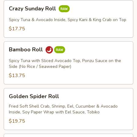
Crazy
Crazy Sunday Roll
Sunday
Roll
Spicy Tuna & Avocado Inside, Spicy Kani & King Crab on Top
$17.75
Bamboo
Bamboo Roll
Roll
Spicy Tuna with Sliced Avocado Top, Ponzu Sauce on the
Side (No Rice / Seaweed Paper)
$13.75
Golden
Golden Spider Roll
Spider
Roll
Fried Soft Shell Crab, Shrimp, Eel, Cucumber & Avocado
Inside, Soy Paper Wrap with Eel Sauce, Tobiko
$19.75