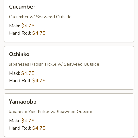
Cucumber
Cucumber
Cucumber w/ Seaweed Outside
Maki:
$4.75
Hand Roll:
$4.75
Oshinko
Oshinko
Japaneses Radish Pickle w/ Seaweed Outside
Maki:
$4.75
Hand Roll:
$4.75
Yamagobo
Yamagobo
Japanese Yam Pickle w/ Seaweed Outside
Maki:
$4.75
Hand Roll:
$4.75