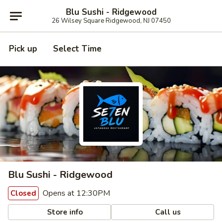
Blu Sushi - Ridgewood
26 Wilsey Square Ridgewood, NJ 07450
Pick up
Select Time
Blu Sushi - Ridgewood
Opens at 12:30PM
Closed
Store info
Call us