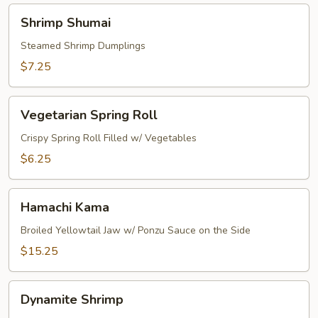
Shrimp
Shrimp Shumai
Shumai
Steamed Shrimp Dumplings
$7.25
Vegetarian
Vegetarian Spring Roll
Spring
Roll
Crispy Spring Roll Filled w/ Vegetables
$6.25
Hamachi
Hamachi Kama
Kama
Broiled Yellowtail Jaw w/ Ponzu Sauce on the Side
$15.25
Dynamite
Dynamite Shrimp
Shrimp