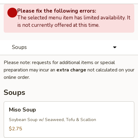
Please fix the following errors:
The selected menu item has limited availability. It
is not currently offered at this time.
Soups
Please note: requests for additional items or special
preparation may incur an
extra charge
not calculated on your
online order.
Soups
Miso
Miso Soup
Soup
Soybean Soup w/ Seaweed, Tofu & Scallion
$2.75