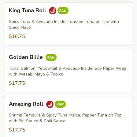
King
King Tuna Roll
Tuna
Roll
Spicy Tuna & Avocado Inside, Toasted Tuna on Top with
Spicy Mayo
$16.75
Golden
Golden Billie
Billie
Tuna, Salmon, Yellowtail & Avocado Inside, Soy Paper Wrap
with Wasabi Mayo & Tobiko
$17.75
Amazing
Amazing Roll
Roll
Shrimp Tempura & Spicy Tuna Inside, Pepper Tuna on Top
with Eel Sauce & Chili Sauce
$17.75