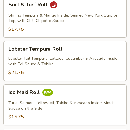
Surf
Surf & Turf Roll
&
Turf
Shrimp Tempura & Mango Inside, Seared New York Strip on
Roll
Top, with Chili Chipotle Sauce
$17.75
Lobster
Lobster Tempura Roll
Tempura
Roll
Lobster Tail Tempura, Lettuce, Cucumber & Avocado Inside
with Eel Sauce & Tobiko
$21.75
Iso
Iso Maki Roll
Maki
Roll
Tuna, Salmon, Yellowtail, Tobiko & Avocado Inside, Kimchi
Sauce on the Side
$15.75