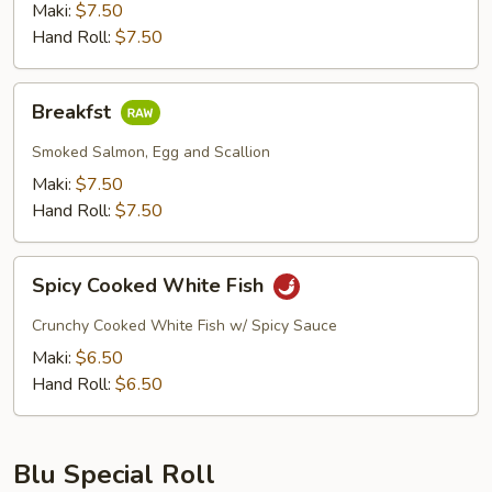
Maki:
$7.50
Hand Roll:
$7.50
Breakfst
Breakfst
Smoked Salmon, Egg and Scallion
Maki:
$7.50
Hand Roll:
$7.50
Spicy
Spicy Cooked White Fish
Cooked
White
Crunchy Cooked White Fish w/ Spicy Sauce
Fish
Maki:
$6.50
Hand Roll:
$6.50
Blu Special Roll