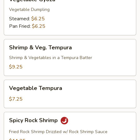
Gyoza
Vegetable Dumpling
Steamed:
$6.25
Pan Fried:
$6.25
Shrimp
Shrimp & Veg. Tempura
&
Veg.
Shrimp & Vegetables in a Tempura Batter
Tempura
$9.25
Vegetable
Vegetable Tempura
Tempura
$7.25
Spicy
Spicy Rock Shrimp
Rock
Shrimp
Fried Rock Shrimp Drizzled w/ Rock Shrimp Sauce