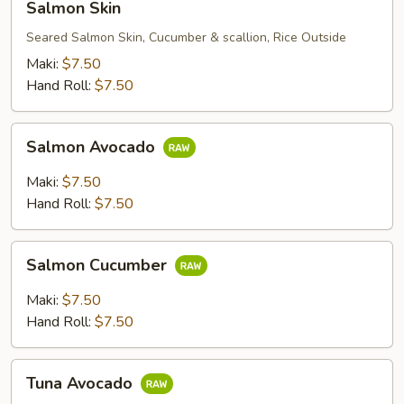
Salmon Skin
Skin
Seared Salmon Skin, Cucumber & scallion, Rice Outside
Maki:
$7.50
Hand Roll:
$7.50
Salmon
Salmon Avocado
Avocado
Maki:
$7.50
Hand Roll:
$7.50
Salmon
Salmon Cucumber
Cucumber
Maki:
$7.50
Hand Roll:
$7.50
Tuna
Tuna Avocado
Avocado