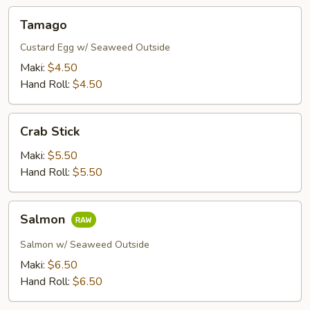
Tamago
Tamago
Custard Egg w/ Seaweed Outside
Maki:
$4.50
Hand Roll:
$4.50
Crab
Crab Stick
Stick
Maki:
$5.50
Hand Roll:
$5.50
Salmon
Salmon
Salmon w/ Seaweed Outside
Maki:
$6.50
Hand Roll:
$6.50