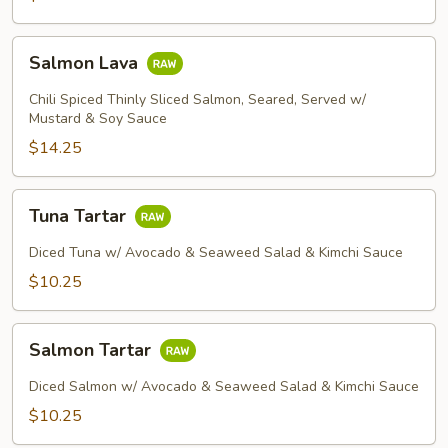
Salmon
Salmon Lava
Lava
Chili Spiced Thinly Sliced Salmon, Seared, Served w/
Mustard & Soy Sauce
$14.25
Tuna
Tuna Tartar
Tartar
Diced Tuna w/ Avocado & Seaweed Salad & Kimchi Sauce
$10.25
Salmon
Salmon Tartar
Tartar
Diced Salmon w/ Avocado & Seaweed Salad & Kimchi Sauce
$10.25