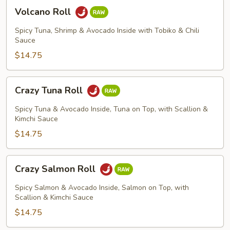
Volcano
Volcano Roll
Roll
Spicy Tuna, Shrimp & Avocado Inside with Tobiko & Chili
Sauce
$14.75
Crazy
Crazy Tuna Roll
Tuna
Roll
Spicy Tuna & Avocado Inside, Tuna on Top, with Scallion &
Kimchi Sauce
$14.75
Crazy
Crazy Salmon Roll
Salmon
Roll
Spicy Salmon & Avocado Inside, Salmon on Top, with
Scallion & Kimchi Sauce
$14.75