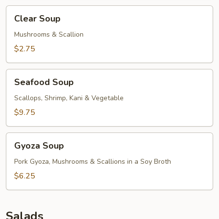
Clear
Clear Soup
Soup
Mushrooms & Scallion
$2.75
Seafood
Seafood Soup
Soup
Scallops, Shrimp, Kani & Vegetable
$9.75
Gyoza
Gyoza Soup
Soup
Pork Gyoza, Mushrooms & Scallions in a Soy Broth
$6.25
Salads