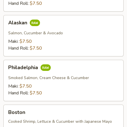
Hand Roll:
$7.50
Alaskan
Alaskan
Salmon, Cucumber & Avocado
Maki:
$7.50
Hand Roll:
$7.50
Philadelphia
Philadelphia
Smoked Salmon, Cream Cheese & Cucumber
Maki:
$7.50
Hand Roll:
$7.50
Boston
Boston
Cooked Shrimp, Lettuce & Cucumber with Japanese Mayo