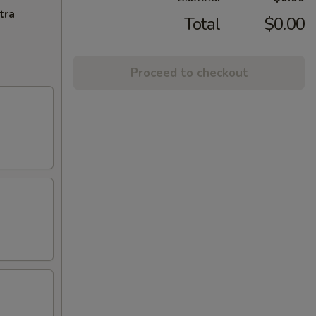
tra
Total
$0.00
Proceed to checkout