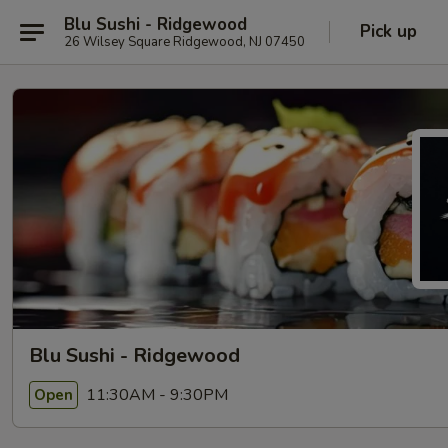
Blu Sushi - Ridgewood
Pick up
26 Wilsey Square Ridgewood, NJ 07450
Blu Sushi - Ridgewood
11:30AM - 9:30PM
Open