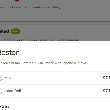
asago & Cucumber Tossed in Spicy Mayo
Salad
 Octopus, Shrimp & Kani Served w/ Sweet Vinegar
Boston
oked Shrimp, Lettuce & Cucumber with Japanese Mayo
imp Salad
, Green & Red Peppers w/ Chef's Special Sauce
Maki
$7.
Hand Roll
$7.
etizers
xtras
r undercooked meats, poultry, seafood, shellfish or eggs may i