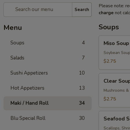
Please note: re
Search
charge
not calc
Soups
Menu
Miso
Soups
4
Miso Soup
Soup
Soybean Soup
Salads
7
$2.75
Sushi Appetizers
10
Clear
Clear Sou
Soup
Hot Appetizers
13
Mushrooms & 
$2.75
Maki / Hand Roll
34
Seafood
Blu Special Roll
30
Seafood 
Soup
Scallops, Shr