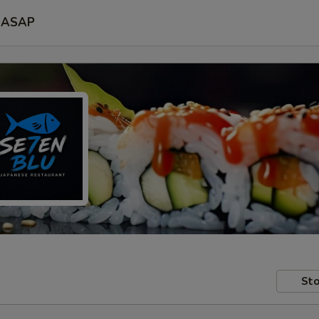
ASAP
Sto