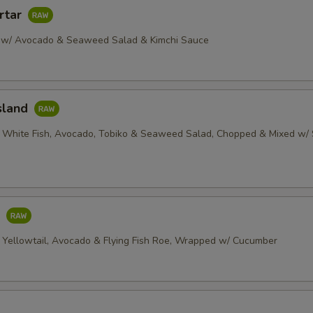
rtar
 w/ Avocado & Seaweed Salad & Kimchi Sauce
sland
 White Fish, Avocado, Tobiko & Seaweed Salad, Chopped & Mixed w/ 
o
 Yellowtail, Avocado & Flying Fish Roe, Wrapped w/ Cucumber