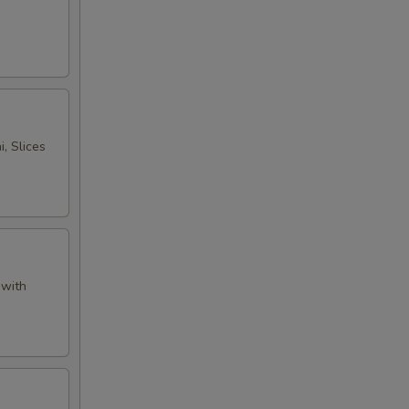
, Slices
 with