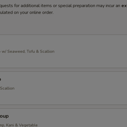
quests for additional items or special preparation may incur an
ex
ulated on your online order.
 w/ Seaweed, Tofu & Scallion
p
Scallion
Soup
imp, Kani & Vegetable