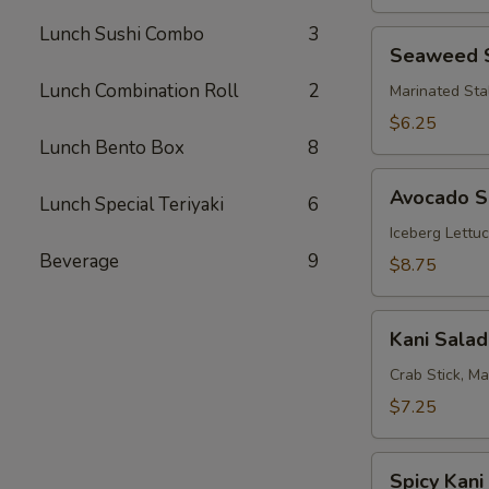
Lunch Sushi Combo
3
Seaweed
Seaweed 
Salad
Lunch Combination Roll
2
Marinated Sta
$6.25
Lunch Bento Box
8
Avocado
Avocado S
Lunch Special Teriyaki
6
Salad
Iceberg Lettu
Beverage
9
$8.75
Kani
Kani Salad
Salad
Crab Stick, M
$7.25
Spicy
Spicy Kani