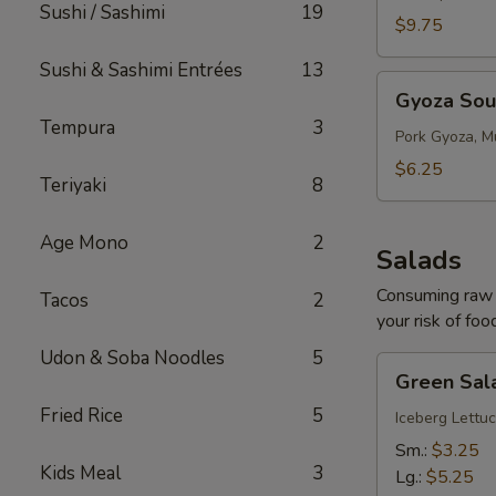
Sushi / Sashimi
19
$9.75
Sushi & Sashimi Entrées
13
Gyoza
Gyoza So
Soup
Tempura
3
Pork Gyoza, M
$6.25
Teriyaki
8
Age Mono
2
Salads
Consuming raw o
Tacos
2
your risk of foo
Udon & Soba Noodles
5
Green
Green Sal
Salad
Fried Rice
5
Iceberg Lettuc
Sm.:
$3.25
Kids Meal
3
Lg.:
$5.25