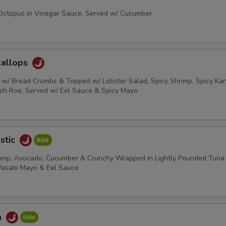
 Octopus in Vinegar Sauce, Served w/ Cucumber
callops
s w/ Bread Crumbs & Topped w/ Lobster Salad, Spicy Shrimp, Spicy Kani
ish Roe, Served w/ Eel Sauce & Spicy Mayo
stic
rimp, Avocado, Cucumber & Crunchy Wrapped in Lightly Pounded Tuna
Wasabi Mayo & Eel Sauce
a