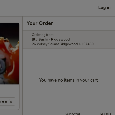
Log in
Your Order
Ordering from:
Blu Sushi - Ridgewood
26 Wilsey Square Ridgewood, NJ 07450
You have no items in your cart.
re info
Subtotal
$0.00