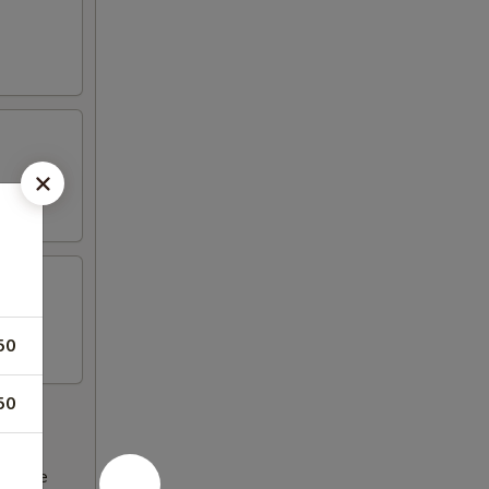
50
50
ncrease