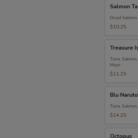
Salmon
Salmon Ta
Tartar
Diced Salmon
$10.25
Treasure
Treasure I
Island
Tuna, Salmon,
Mayo
$11.25
Blu
Blu Narut
Naruto
Tuna, Salmon,
$14.25
Octopus
Octopus