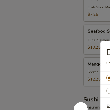
Kani
Salad
Crab Stick, M
$7.25
Seafood
Seafood 
Salad
Tuna, Salmon,
$10.25
Mango
Co
Mango Shr
Shrimp
Salad
Shrimp, Mango
$12.25
Sushi App
E
Consuming raw o