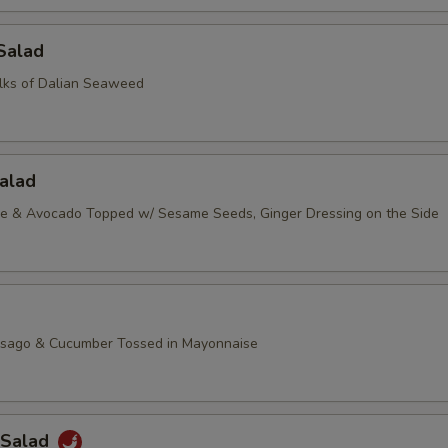
Salad
lks of Dalian Seaweed
alad
ce & Avocado Topped w/ Sesame Seeds, Ginger Dressing on the Side
asago & Cucumber Tossed in Mayonnaise
 Salad