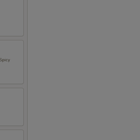
Spicy