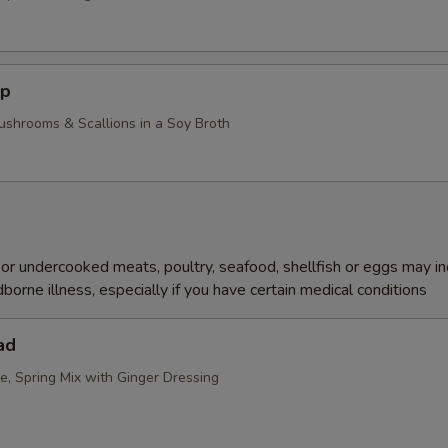
up
ushrooms & Scallions in a Soy Broth
r undercooked meats, poultry, seafood, shellfish or eggs may i
dborne illness, especially if you have certain medical conditions
ad
e, Spring Mix with Ginger Dressing