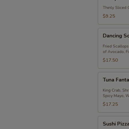
Thinly Sliced
$9.25
Dancing
Dancing S
Scallops
Fried Scallop
of Avocado, F
$17.50
Tuna
Tuna Fanta
Fantastic
King Crab, Sh
Spicy Mayo, 
$17.25
Sushi
Sushi Pizz
Pizza