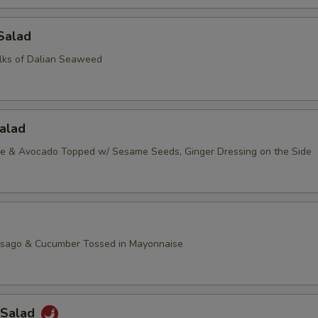
Salad
lks of Dalian Seaweed
alad
ce & Avocado Topped w/ Sesame Seeds, Ginger Dressing on the Side
asago & Cucumber Tossed in Mayonnaise
 Salad