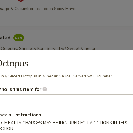
asago & Cucumber Tossed in Spicy Mayo
Salad
 Octopus, Shrimp & Kani Served w/ Sweet Vinegar
Octopus
inly Sliced Octopus in Vinegar Sauce, Served w/ Cucumber
imp Salad
, Green & Red Peppers w/ Chef's Special Sauce
ho is this item for
pecial instructions
etizers
OTE EXTRA CHARGES MAY BE INCURRED FOR ADDITIONS IN THIS
ECTION
r undercooked meats, poultry, seafood, shellfish or eggs may i