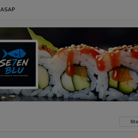
ASAP
Sto