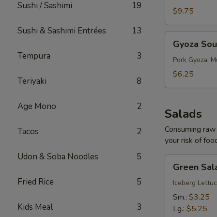
Sushi / Sashimi
19
$9.75
Sushi & Sashimi Entrées
13
Gyoza
Gyoza So
Soup
Tempura
3
Pork Gyoza, M
$6.25
Teriyaki
8
Age Mono
2
Salads
Consuming raw o
Tacos
2
your risk of foo
Udon & Soba Noodles
5
Green
Green Sal
Salad
Fried Rice
5
Iceberg Lettuc
Sm.:
$3.25
Kids Meal
3
Lg.:
$5.25