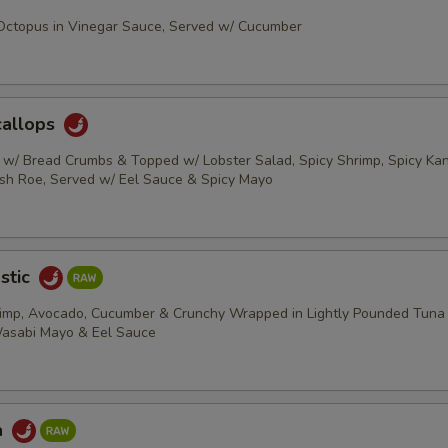
 Octopus in Vinegar Sauce, Served w/ Cucumber
callops
s w/ Bread Crumbs & Topped w/ Lobster Salad, Spicy Shrimp, Spicy Kani
ish Roe, Served w/ Eel Sauce & Spicy Mayo
stic
rimp, Avocado, Cucumber & Crunchy Wrapped in Lightly Pounded Tuna
Wasabi Mayo & Eel Sauce
a