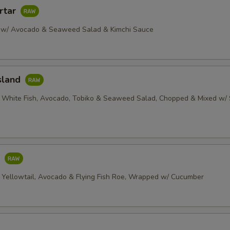
rtar
 w/ Avocado & Seaweed Salad & Kimchi Sauce
sland
 White Fish, Avocado, Tobiko & Seaweed Salad, Chopped & Mixed w/ 
o
 Yellowtail, Avocado & Flying Fish Roe, Wrapped w/ Cucumber