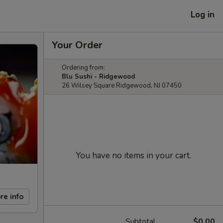
Log in
Your Order
Ordering from:
Blu Sushi - Ridgewood
26 Wilsey Square Ridgewood, NJ 07450
You have no items in your cart.
re info
Subtotal
$0.00