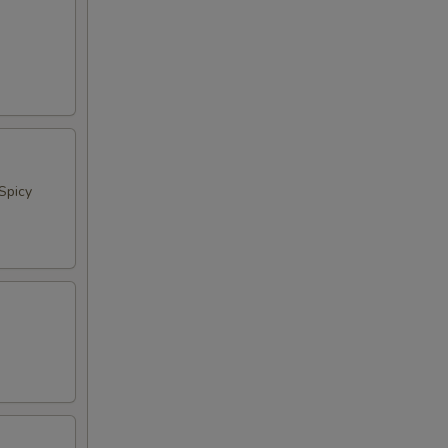
Spicy