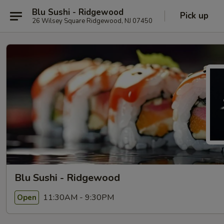
Blu Sushi - Ridgewood
Pick up
26 Wilsey Square Ridgewood, NJ 07450
Blu Sushi - Ridgewood
11:30AM - 9:30PM
Open