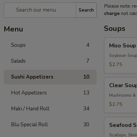
Please note: re
Search
charge
not calc
Soups
Menu
Miso
Soups
4
Miso Soup
Soup
Soybean Soup
Salads
7
$2.75
Sushi Appetizers
10
Clear
Clear Sou
Soup
Hot Appetizers
13
Mushrooms & 
$2.75
Maki / Hand Roll
34
Seafood
Blu Special Roll
30
Seafood 
Soup
Scallops, Shr