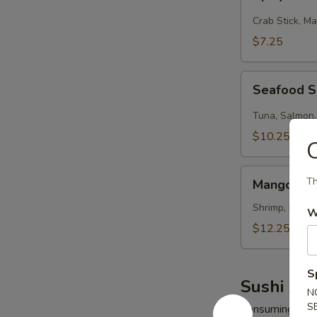
Kani
Salad
Crab Stick, M
$7.25
Seafood
Seafood 
Salad
Tuna, Salmon,
$10.25
Mango
Th
Mango Shr
Shrimp
Salad
Shrimp, Mango
W
$12.25
S
Sushi App
N
S
Consuming raw o