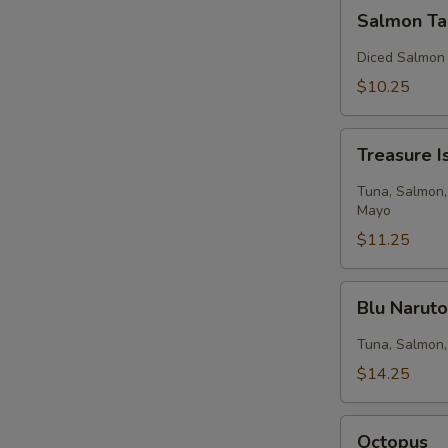
Salmon
Salmon Ta
Tartar
Diced Salmon
$10.25
Treasure
Treasure I
Island
Tuna, Salmon,
Mayo
$11.25
Blu
Blu Narut
Naruto
Tuna, Salmon,
$14.25
Octopus
Octopus