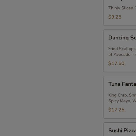
Thinly Sliced
$9.25
Dancing
Dancing S
Scallops
Fried Scallop
of Avocado, F
$17.50
Tuna
Tuna Fanta
Fantastic
King Crab, Sh
Spicy Mayo, 
$17.25
Sushi
Sushi Pizz
Pizza