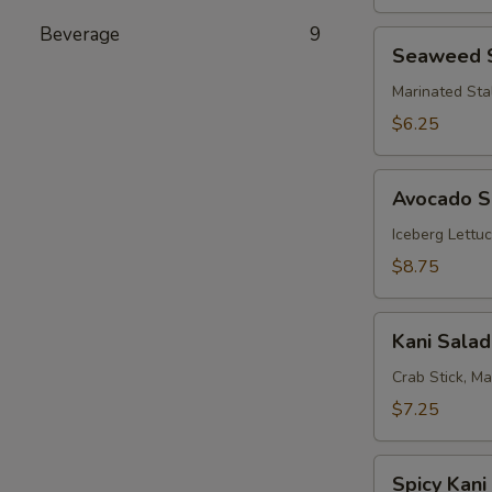
Beverage
9
Seaweed
Seaweed 
Salad
Marinated Sta
$6.25
Avocado
Avocado S
Salad
Iceberg Lettu
$8.75
Kani
Kani Salad
Salad
Crab Stick, M
$7.25
Spicy
Spicy Kani