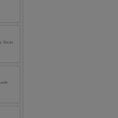
, Slices
 with