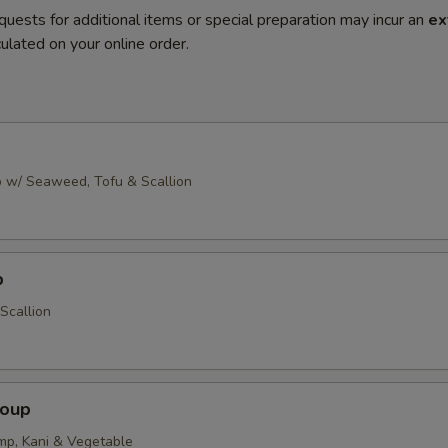
quests for additional items or special preparation may incur an
ex
ulated on your online order.
 w/ Seaweed, Tofu & Scallion
p
Scallion
Soup
imp, Kani & Vegetable