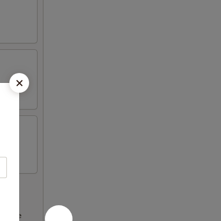
ncrease