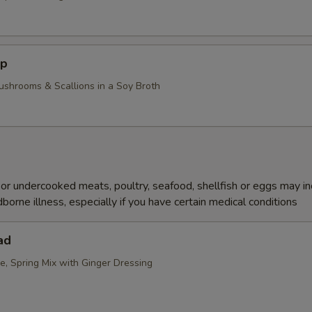
up
ushrooms & Scallions in a Soy Broth
r undercooked meats, poultry, seafood, shellfish or eggs may i
dborne illness, especially if you have certain medical conditions
ad
e, Spring Mix with Ginger Dressing