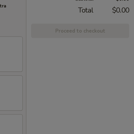
tra
Total
$0.00
Proceed to checkout