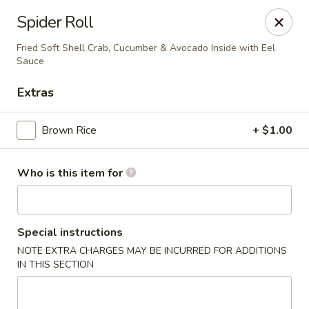
Blu Sushi - Ridgewood
Spider Roll
26 Wilsey Square Ridgewood, NJ 07450
Fried Soft Shell Crab, Cucumber & Avocado Inside with Eel
Sauce
Pick up
Select Time
Extras
Brown Rice
+ $1.00
Who is this item for
Special instructions
Blu Sushi - Ridgewood
NOTE EXTRA CHARGES MAY BE INCURRED FOR ADDITIONS
IN THIS SECTION
Opens at 12:30PM
Closed
Store info
Call us