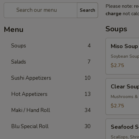
Please note: re
Search
charge
not calc
Soups
Menu
Miso
Soups
4
Miso Soup
Soup
Soybean Soup
Salads
7
$2.75
Sushi Appetizers
10
Clear
Clear Sou
Soup
Hot Appetizers
13
Mushrooms & 
$2.75
Maki / Hand Roll
34
Seafood
Blu Special Roll
30
Seafood 
Soup
Scallops, Shr