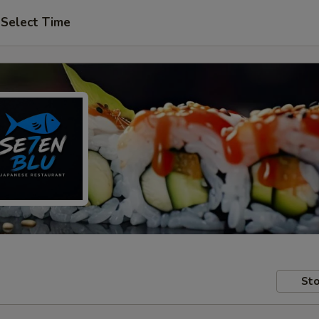
Select Time
Sto