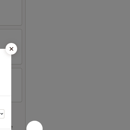
ncrease