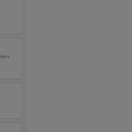
Spicy