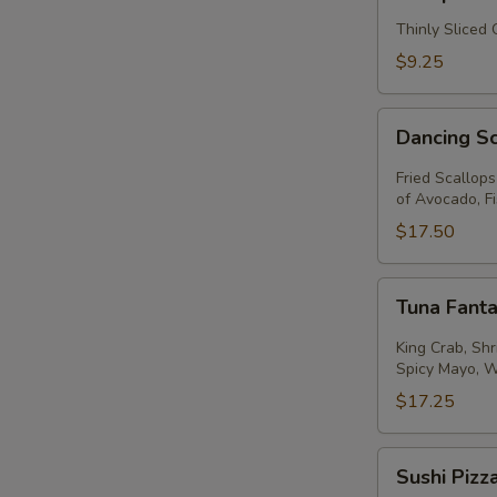
Thinly Sliced
$9.25
Dancing
Dancing S
Scallops
Fried Scallop
of Avocado, F
$17.50
Tuna
Tuna Fanta
Fantastic
King Crab, Sh
Spicy Mayo, 
$17.25
Sushi
Sushi Pizz
Pizza