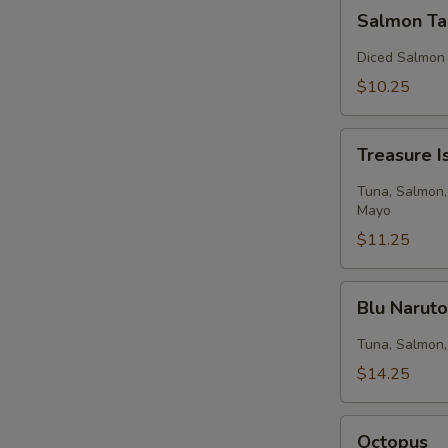
Salmon
Salmon Ta
Tartar
Diced Salmon
$10.25
Treasure
Treasure I
Island
Tuna, Salmon,
Mayo
$11.25
Blu
Blu Narut
Naruto
Tuna, Salmon,
$14.25
Octopus
Octopus