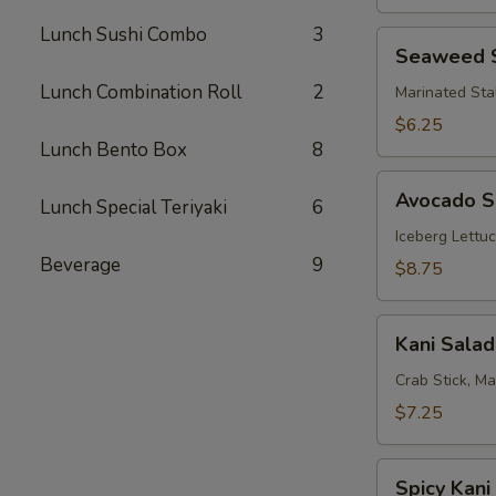
Lunch Sushi Combo
3
Seaweed
Seaweed 
Salad
Lunch Combination Roll
2
Marinated Sta
$6.25
Lunch Bento Box
8
Avocado
Avocado S
Lunch Special Teriyaki
6
Salad
Iceberg Lettu
Beverage
9
$8.75
Kani
Kani Salad
Salad
Crab Stick, M
$7.25
Spicy
Spicy Kani