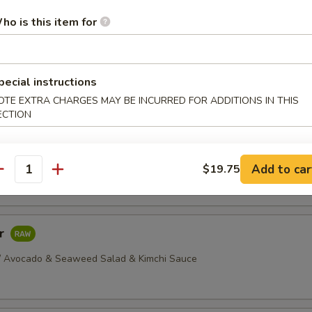
dborne illness, especially if you have certain medical conditions
ho is this item for
ellowtail
 Yellowtail Served w/ Yuzu Sauce
pecial instructions
OTE EXTRA CHARGES MAY BE INCURRED FOR ADDITIONS IN THIS
ECTION
ava
Thinly Sliced Salmon, Seared, Served w/ Mustard & Soy Sauce
Add to car
$19.75
antity
ar
/ Avocado & Seaweed Salad & Kimchi Sauce