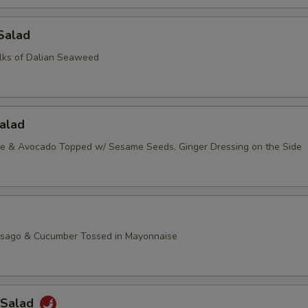
Salad
lks of Dalian Seaweed
alad
ce & Avocado Topped w/ Sesame Seeds, Ginger Dressing on the Side
asago & Cucumber Tossed in Mayonnaise
 Salad