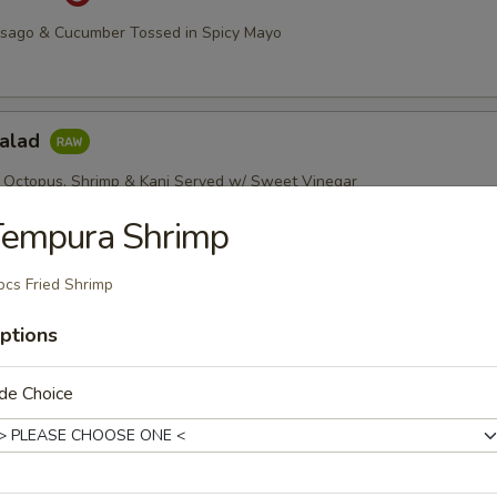
asago & Cucumber Tossed in Spicy Mayo
Salad
 Octopus, Shrimp & Kani Served w/ Sweet Vinegar
Tempura Shrimp
pcs Fried Shrimp
imp Salad
, Green & Red Peppers w/ Chef's Special Sauce
ptions
de Choice
etizers
r undercooked meats, poultry, seafood, shellfish or eggs may i