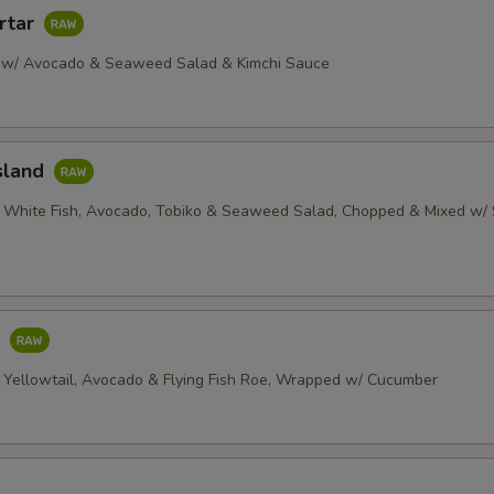
rtar
 w/ Avocado & Seaweed Salad & Kimchi Sauce
sland
 White Fish, Avocado, Tobiko & Seaweed Salad, Chopped & Mixed w/ 
o
 Yellowtail, Avocado & Flying Fish Roe, Wrapped w/ Cucumber