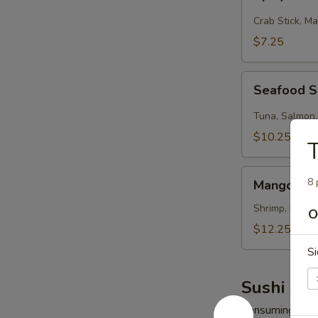
Kani
Salad
Crab Stick, M
$7.25
Seafood
Seafood 
Salad
Tuna, Salmon,
$10.25
Mango
8 
Mango Shr
Shrimp
Salad
Shrimp, Mango
O
$12.25
Si
Sushi App
Consuming raw o