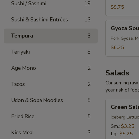
Sushi / Sashimi
19
$9.75
Sushi & Sashimi Entrées
13
Gyoza
Gyoza So
Soup
Tempura
3
Pork Gyoza, M
$6.25
Teriyaki
8
Age Mono
2
Salads
Consuming raw o
Tacos
2
your risk of foo
Udon & Soba Noodles
5
Green
Green Sal
Salad
Fried Rice
5
Iceberg Lettuc
Sm.:
$3.25
Kids Meal
3
Lg.:
$5.25