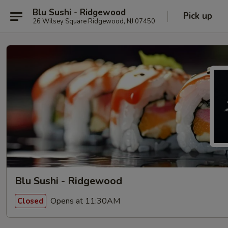
Blu Sushi - Ridgewood
Pick up
26 Wilsey Square Ridgewood, NJ 07450
Blu Sushi - Ridgewood
Opens at 11:30AM
Closed