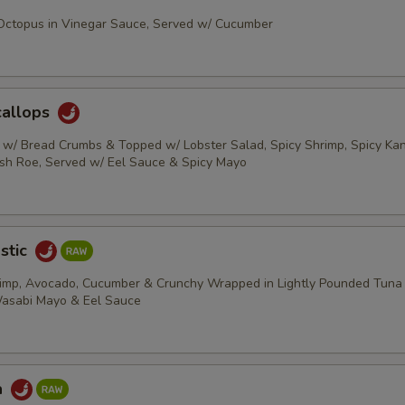
 Octopus in Vinegar Sauce, Served w/ Cucumber
callops
s w/ Bread Crumbs & Topped w/ Lobster Salad, Spicy Shrimp, Spicy Kani
ish Roe, Served w/ Eel Sauce & Spicy Mayo
stic
rimp, Avocado, Cucumber & Crunchy Wrapped in Lightly Pounded Tuna
Wasabi Mayo & Eel Sauce
a