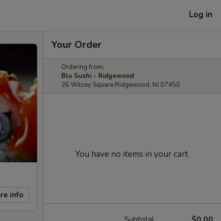
Log in
Your Order
Ordering from:
Blu Sushi - Ridgewood
26 Wilsey Square Ridgewood, NJ 07450
You have no items in your cart.
re info
Subtotal
$0.00