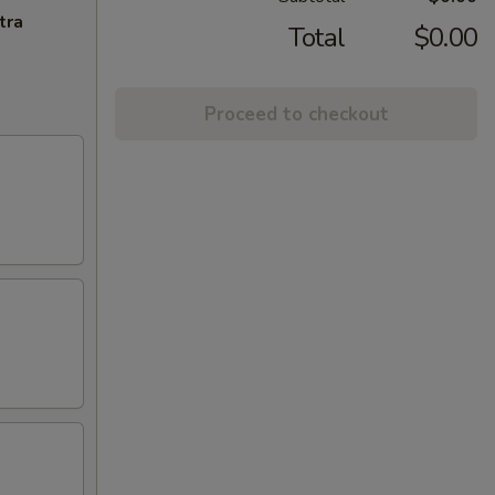
tra
Total
$0.00
Proceed to checkout