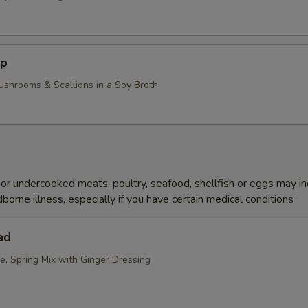
up
ushrooms & Scallions in a Soy Broth
r undercooked meats, poultry, seafood, shellfish or eggs may i
dborne illness, especially if you have certain medical conditions
ad
e, Spring Mix with Ginger Dressing