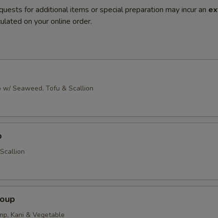
quests for additional items or special preparation may incur an
ex
ulated on your online order.
 w/ Seaweed, Tofu & Scallion
p
Scallion
Soup
imp, Kani & Vegetable