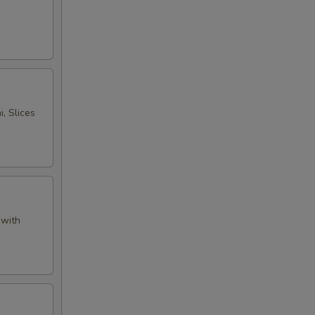
, Slices
 with