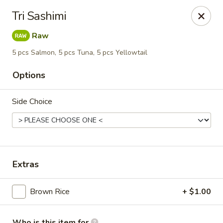
Blu Sushi - Ridgewood
Tri Sashimi
26 Wilsey Square Ridgewood, NJ 07450
Raw
Pick up
Select Time
5 pcs Salmon, 5 pcs Tuna, 5 pcs Yellowtail
Options
Side Choice
Extras
Blu Sushi - Ridgewood
Brown Rice
+ $1.00
Opens at 11:30AM
Closed
Store info
Call us
Who is this item for