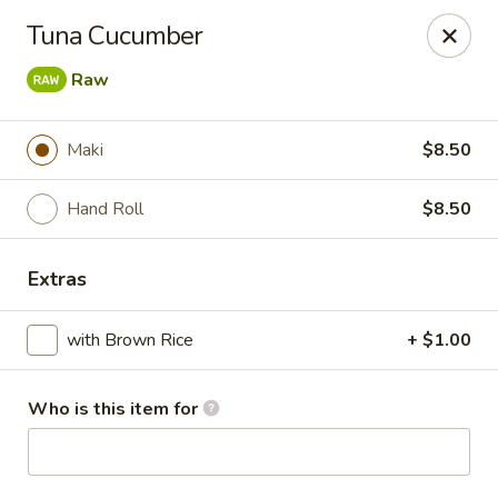
Blu Sushi - Ridgewood
Tuna Cucumber
26 Wilsey Square Ridgewood, NJ 07450
Raw
Pick up
ASAP
Maki
$8.50
Hand Roll
$8.50
Extras
with Brown Rice
+ $1.00
Blu Sushi - Ridgewood
Who is this item for
11:30AM - 9:30PM
Open
Store info
Call us