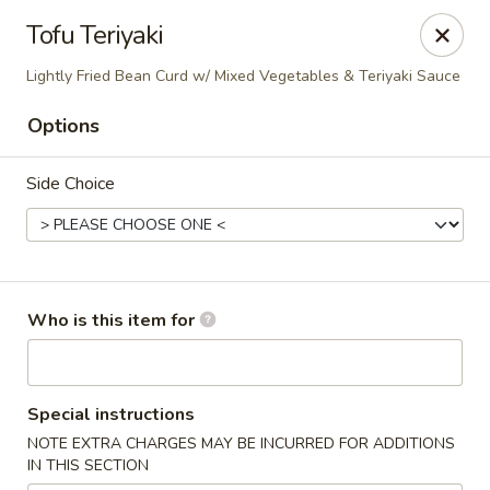
Blu Sushi - Ridgewood
Tofu Teriyaki
26 Wilsey Square Ridgewood, NJ 07450
Lightly Fried Bean Curd w/ Mixed Vegetables & Teriyaki Sauce
Pick up
ASAP
Options
Side Choice
Who is this item for
Blu Sushi - Ridgewood
Special instructions
11:30AM - 9:30PM
Open
NOTE EXTRA CHARGES MAY BE INCURRED FOR ADDITIONS
IN THIS SECTION
Store info
Call us