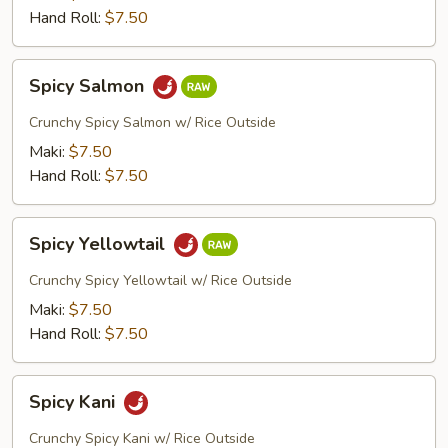
Hand Roll:
$7.50
Spicy
Spicy Salmon
Salmon
Crunchy Spicy Salmon w/ Rice Outside
Maki:
$7.50
Hand Roll:
$7.50
Spicy
Spicy Yellowtail
Yellowtail
Crunchy Spicy Yellowtail w/ Rice Outside
Maki:
$7.50
Hand Roll:
$7.50
Spicy
Spicy Kani
Kani
Crunchy Spicy Kani w/ Rice Outside