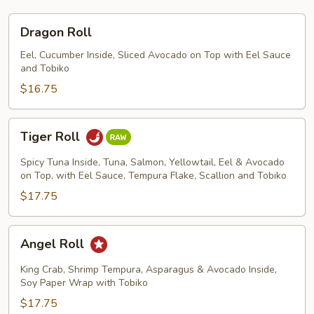
Dragon
Dragon Roll
Roll
Eel, Cucumber Inside, Sliced Avocado on Top with Eel Sauce
and Tobiko
$16.75
Tiger
Tiger Roll
Roll
Spicy Tuna Inside, Tuna, Salmon, Yellowtail, Eel & Avocado
on Top, with Eel Sauce, Tempura Flake, Scallion and Tobiko
$17.75
Angel
Angel Roll
Roll
King Crab, Shrimp Tempura, Asparagus & Avocado Inside,
Soy Paper Wrap with Tobiko
$17.75