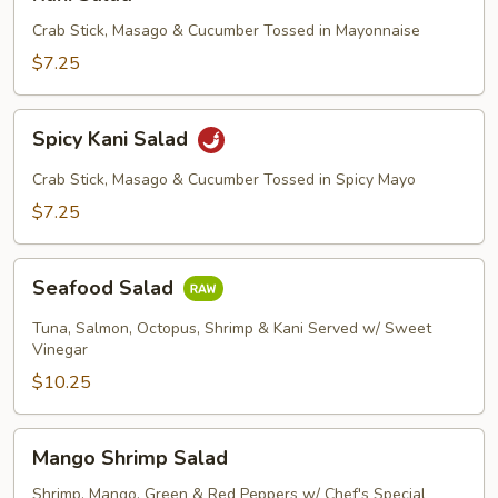
Salad
Crab Stick, Masago & Cucumber Tossed in Mayonnaise
$7.25
Spicy
Spicy Kani Salad
Kani
Salad
Crab Stick, Masago & Cucumber Tossed in Spicy Mayo
$7.25
Seafood
Seafood Salad
Salad
Tuna, Salmon, Octopus, Shrimp & Kani Served w/ Sweet
Vinegar
$10.25
Mango
Mango Shrimp Salad
Shrimp
Salad
Shrimp, Mango, Green & Red Peppers w/ Chef's Special