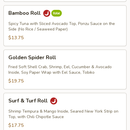
Bamboo
Bamboo Roll
Roll
Spicy Tuna with Sliced Avocado Top, Ponzu Sauce on the
Side (No Rice / Seaweed Paper)
$13.75
Golden
Golden Spider Roll
Spider
Roll
Fried Soft Shell Crab, Shrimp, Eel, Cucumber & Avocado
Inside, Soy Paper Wrap with Eel Sauce, Tobiko
$19.75
Surf
Surf & Turf Roll
&
Turf
Shrimp Tempura & Mango Inside, Seared New York Strip on
Roll
Top, with Chili Chipotle Sauce
$17.75