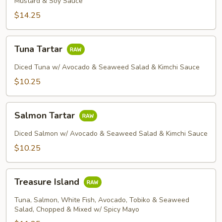
Mustard & Soy Sauce
$14.25
Tuna
Tuna Tartar
Tartar
Diced Tuna w/ Avocado & Seaweed Salad & Kimchi Sauce
$10.25
Salmon
Salmon Tartar
Tartar
Diced Salmon w/ Avocado & Seaweed Salad & Kimchi Sauce
$10.25
Treasure
Treasure Island
Island
Tuna, Salmon, White Fish, Avocado, Tobiko & Seaweed
Salad, Chopped & Mixed w/ Spicy Mayo