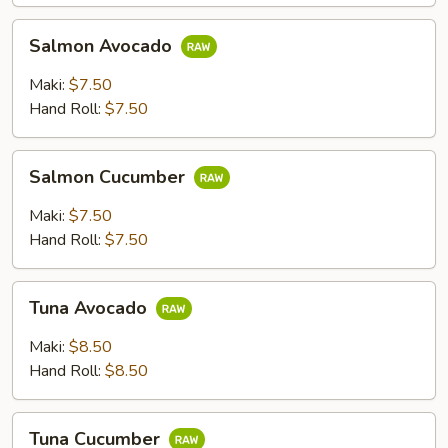
Salmon
Salmon Avocado
Avocado
Maki:
$7.50
Hand Roll:
$7.50
Salmon
Salmon Cucumber
Cucumber
Maki:
$7.50
Hand Roll:
$7.50
Tuna
Tuna Avocado
Avocado
Maki:
$8.50
Hand Roll:
$8.50
Tuna
Tuna Cucumber