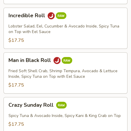
Incredible
Incredible Roll
Roll
Lobster Salad, Eel, Cucumber & Avocado Inside, Spicy Tuna
on Top with Eel Sauce
$17.75
Man
Man in Black Roll
in
Black
Fried Soft Shell Crab, Shrimp Tempura, Avocado & Lettuce
Roll
Inside, Spicy Tuna on Top with Eel Sauce
$17.75
Crazy
Crazy Sunday Roll
Sunday
Roll
Spicy Tuna & Avocado Inside, Spicy Kani & King Crab on Top
$17.75