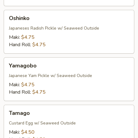
Oshinko
Oshinko
Japaneses Radish Pickle w/ Seaweed Outside
Maki:
$4.75
Hand Roll:
$4.75
Yamagobo
Yamagobo
Japanese Yam Pickle w/ Seaweed Outside
Maki:
$4.75
Hand Roll:
$4.75
Tamago
Tamago
Custard Egg w/ Seaweed Outside
Maki:
$4.50