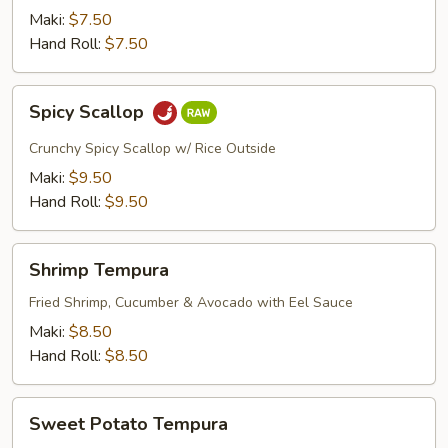
Maki:
$7.50
Hand Roll:
$7.50
Spicy
Spicy Scallop
Scallop
Crunchy Spicy Scallop w/ Rice Outside
Maki:
$9.50
Hand Roll:
$9.50
Shrimp
Shrimp Tempura
Tempura
Fried Shrimp, Cucumber & Avocado with Eel Sauce
Maki:
$8.50
Hand Roll:
$8.50
Sweet
Sweet Potato Tempura
Potato