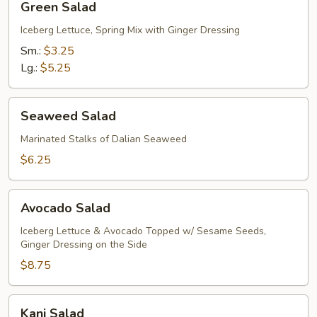
Green Salad
Salad
Iceberg Lettuce, Spring Mix with Ginger Dressing
Sm.:
$3.25
Lg.:
$5.25
Seaweed
Seaweed Salad
Salad
Marinated Stalks of Dalian Seaweed
$6.25
Avocado
Avocado Salad
Salad
Iceberg Lettuce & Avocado Topped w/ Sesame Seeds,
Ginger Dressing on the Side
$8.75
Kani
Kani Salad