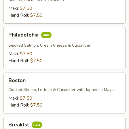
Maki:
$7.50
Hand Roll:
$7.50
Philadelphia
Philadelphia
Smoked Salmon, Cream Cheese & Cucumber
Maki:
$7.50
Hand Roll:
$7.50
Boston
Boston
Cooked Shrimp, Lettuce & Cucumber with Japanese Mayo
Maki:
$7.50
Hand Roll:
$7.50
Breakfst
Breakfst