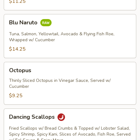
$11.25
Blu
Blu Naruto
Naruto
Tuna, Salmon, Yellowtail, Avocado & Flying Fish Roe,
Wrapped w/ Cucumber
$14.25
Octopus
Octopus
Thinly Sliced Octopus in Vinegar Sauce, Served w/
Cucumber
$9.25
Dancing
Dancing Scallops
Scallops
Fried Scallops w/ Bread Crumbs & Topped w/ Lobster Salad,
Spicy Shrimp, Spicy Kani, Slices of Avocado, Fish Roe, Served