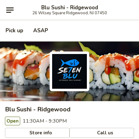
Blu Sushi - Ridgewood
26 Wilsey Square Ridgewood, NJ 07450
Pick up
ASAP
Blu Sushi - Ridgewood
11:30AM - 9:30PM
Open
Store info
Call us