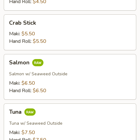
Hand Roll:
$4.50
Crab
Crab Stick
Stick
Maki:
$5.50
Hand Roll:
$5.50
Salmon
Salmon
Salmon w/ Seaweed Outside
Maki:
$6.50
Hand Roll:
$6.50
Tuna
Tuna
Tuna w/ Seaweed Outside
Maki:
$7.50