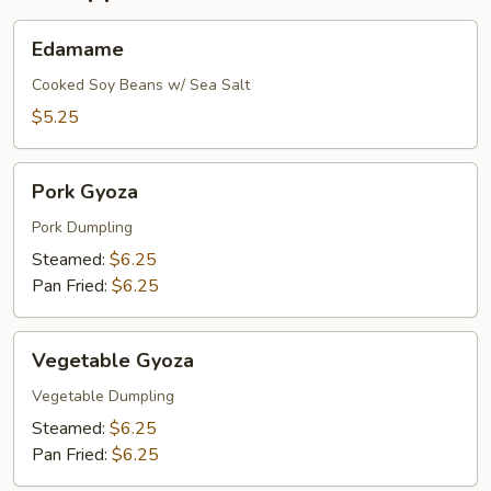
Edamame
Edamame
Cooked Soy Beans w/ Sea Salt
$5.25
Pork
Pork Gyoza
Gyoza
Pork Dumpling
Steamed:
$6.25
Pan Fried:
$6.25
Vegetable
Vegetable Gyoza
Gyoza
Vegetable Dumpling
Steamed:
$6.25
Pan Fried:
$6.25