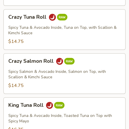
Crazy
Crazy Tuna Roll
Tuna
Roll
Spicy Tuna & Avocado Inside, Tuna on Top, with Scallion &
Kimchi Sauce
$14.75
Crazy
Crazy Salmon Roll
Salmon
Roll
Spicy Salmon & Avocado Inside, Salmon on Top, with
Scallion & Kimchi Sauce
$14.75
King
King Tuna Roll
Tuna
Roll
Spicy Tuna & Avocado Inside, Toasted Tuna on Top with
Spicy Mayo