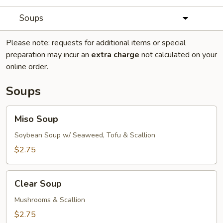
Soups
Please note: requests for additional items or special
preparation may incur an
extra charge
not calculated on your
online order.
Soups
Miso
Miso Soup
Soup
Soybean Soup w/ Seaweed, Tofu & Scallion
$2.75
Clear
Clear Soup
Soup
Mushrooms & Scallion
$2.75