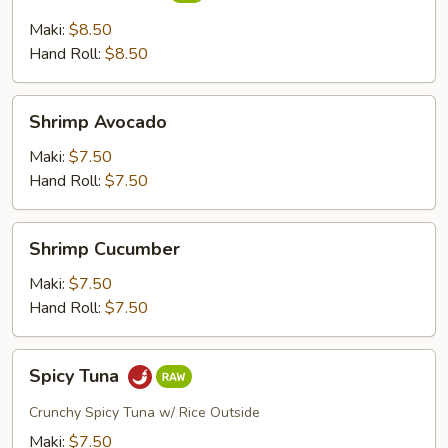
Cucumber
Maki:
$8.50
Hand Roll:
$8.50
Shrimp
Shrimp Avocado
Avocado
Maki:
$7.50
Hand Roll:
$7.50
Shrimp
Shrimp Cucumber
Cucumber
Maki:
$7.50
Hand Roll:
$7.50
Spicy
Spicy Tuna
Tuna
Crunchy Spicy Tuna w/ Rice Outside
Maki:
$7.50