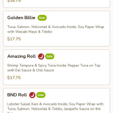
$16.75
Golden
Golden Billie
Billie
Tuna, Salmon, Yellowtail & Avocado Inside, Soy Paper Wrap
with Wasabi Mayo & Tobiko
$17.75
Amazing
Amazing Roll
Roll
Shrimp Tempura & Spicy Tuna Inside, Pepper Tuna on Top
with Eel Sauce & Chili Sauce
$17.75
BND
BND Roll
Roll
Lobster Salad, Kani & Avocado Inside, Soy Paper Wrap with
Tuna, Salmon, Yellowtail & Tobiko, Jalapeño Sauce on the