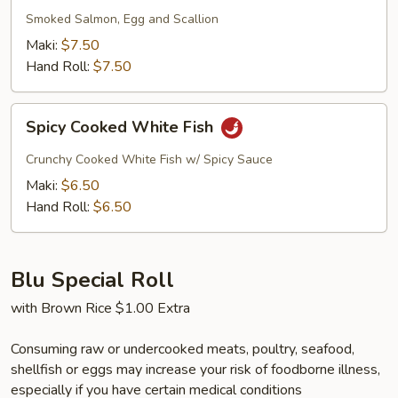
Smoked Salmon, Egg and Scallion
Maki:
$7.50
Hand Roll:
$7.50
Spicy
Spicy Cooked White Fish
Cooked
White
Crunchy Cooked White Fish w/ Spicy Sauce
Fish
Maki:
$6.50
Hand Roll:
$6.50
Blu Special Roll
with Brown Rice $1.00 Extra
Consuming raw or undercooked meats, poultry, seafood,
shellfish or eggs may increase your risk of foodborne illness,
especially if you have certain medical conditions