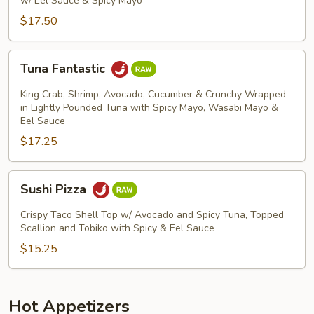
w/ Eel Sauce & Spicy Mayo
$17.50
Tuna
Tuna Fantastic
Fantastic
King Crab, Shrimp, Avocado, Cucumber & Crunchy Wrapped
in Lightly Pounded Tuna with Spicy Mayo, Wasabi Mayo &
Eel Sauce
$17.25
Sushi
Sushi Pizza
Pizza
Crispy Taco Shell Top w/ Avocado and Spicy Tuna, Topped
Scallion and Tobiko with Spicy & Eel Sauce
$15.25
Hot Appetizers