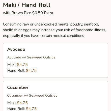
Maki / Hand Roll
with Brown Rice $0.50 Extra
Consuming raw or undercooked meats, poultry, seafood,
shellfish or eggs may increase your risk of foodborne illness,
especially if you have certain medical conditions
Avocado
Avocado
Avocado w/ Seaweed Outside
Maki:
$4.75
Hand Roll:
$4.75
Cucumber
Cucumber
Cucumber w/ Seaweed Outside
Maki:
$4.75
Hand Roll:
$4.75