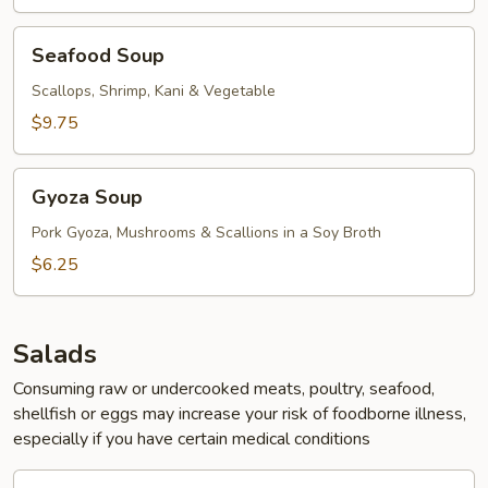
Seafood
Seafood Soup
Soup
Scallops, Shrimp, Kani & Vegetable
$9.75
Gyoza
Gyoza Soup
Soup
Pork Gyoza, Mushrooms & Scallions in a Soy Broth
$6.25
Salads
Consuming raw or undercooked meats, poultry, seafood,
shellfish or eggs may increase your risk of foodborne illness,
especially if you have certain medical conditions
Green