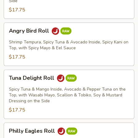
Side
$17.75
Angry
Angry Bird Roll
Bird
Roll
Shrimp Tempura, Spicy Tuna & Avocado Inside, Spicy Kani on
Top, with Spicy Mayo & Eel Sauce
$17.75
Tuna
Tuna Delight Roll
Delight
Roll
Spicy Tuna & Mango Inside, Avocado & Pepper Tuna on the
Top, with Wasabi Mayo, Scallion & Tobiko, Soy & Mustard
Dressing on the Side
$17.75
Philly
Philly Eagles Roll
Eagles