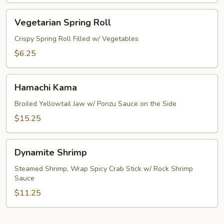
Vegetarian
Vegetarian Spring Roll
Spring
Roll
Crispy Spring Roll Filled w/ Vegetables
$6.25
Hamachi
Hamachi Kama
Kama
Broiled Yellowtail Jaw w/ Ponzu Sauce on the Side
$15.25
Dynamite
Dynamite Shrimp
Shrimp
Steamed Shrimp, Wrap Spicy Crab Stick w/ Rock Shrimp
Sauce
$11.25