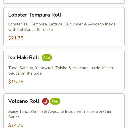
Lobster
Lobster Tempura Roll
Tempura
Roll
Lobster Tail Tempura, Lettuce, Cucumber & Avocado Inside
with Eel Sauce & Tobiko
$21.75
Iso
Iso Maki Roll
Maki
Roll
Tuna, Salmon, Yellowtail, Tobiko & Avocado Inside, Kimchi
Sauce on the Side
$15.75
Volcano
Volcano Roll
Roll
Spicy Tuna, Shrimp & Avocado Inside with Tobiko & Chili
Sauce
$14.75