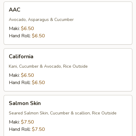
AAC
AAC
Avocado, Asparagus & Cucumber
Maki:
$6.50
Hand Roll:
$6.50
California
California
Kani, Cucumber & Avocado, Rice Outside
Maki:
$6.50
Hand Roll:
$6.50
Salmon
Salmon Skin
Skin
Seared Salmon Skin, Cucumber & scallion, Rice Outside
Maki:
$7.50
Hand Roll:
$7.50