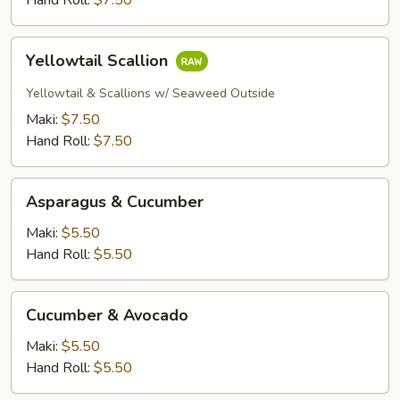
Hand Roll:
$7.50
Yellowtail
Yellowtail Scallion
Scallion
Yellowtail & Scallions w/ Seaweed Outside
Maki:
$7.50
Hand Roll:
$7.50
Asparagus
Asparagus & Cucumber
&
Cucumber
Maki:
$5.50
Hand Roll:
$5.50
Cucumber
Cucumber & Avocado
&
Avocado
Maki:
$5.50
Hand Roll:
$5.50