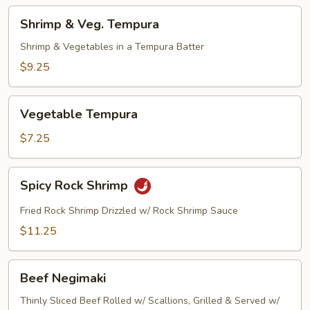
Shrimp
Shrimp & Veg. Tempura
&
Veg.
Shrimp & Vegetables in a Tempura Batter
Tempura
$9.25
Vegetable
Vegetable Tempura
Tempura
$7.25
Spicy
Spicy Rock Shrimp
Rock
Shrimp
Fried Rock Shrimp Drizzled w/ Rock Shrimp Sauce
$11.25
Beef
Beef Negimaki
Negimaki
Thinly Sliced Beef Rolled w/ Scallions, Grilled & Served w/