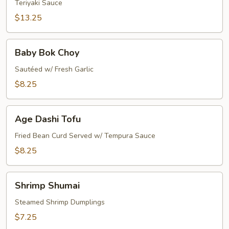
Teriyaki Sauce
$13.25
Baby
Baby Bok Choy
Bok
Choy
Sautéed w/ Fresh Garlic
$8.25
Age
Age Dashi Tofu
Dashi
Tofu
Fried Bean Curd Served w/ Tempura Sauce
$8.25
Shrimp
Shrimp Shumai
Shumai
Steamed Shrimp Dumplings
$7.25