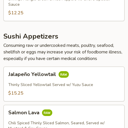
Sauce
$12.25
Sushi Appetizers
Consuming raw or undercooked meats, poultry, seafood,
shellfish or eggs may increase your risk of foodborne illness,
especially if you have certain medical conditions
Jalapeño
Jalapeño Yellowtail
Yellowtail
Thinly Sliced Yellowtail Served w/ Yuzu Sauce
$15.25
Salmon
Salmon Lava
Lava
Chili Spiced Thinly Sliced Salmon, Seared, Served w/