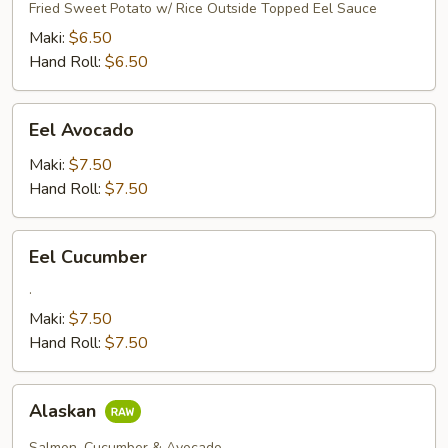
Tempura
Fried Sweet Potato w/ Rice Outside Topped Eel Sauce
Maki:
$6.50
Hand Roll:
$6.50
Eel
Eel Avocado
Avocado
Maki:
$7.50
Hand Roll:
$7.50
Eel
Eel Cucumber
Cucumber
.
Maki:
$7.50
Hand Roll:
$7.50
Alaskan
Alaskan
Salmon, Cucumber & Avocado