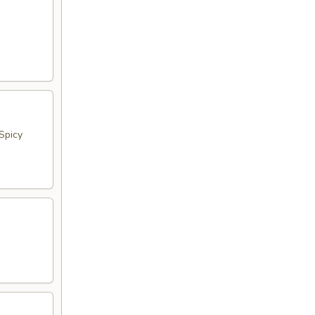
Spicy