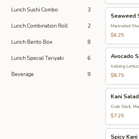
Lunch Sushi Combo
3
Seaweed
Seaweed 
Salad
Lunch Combination Roll
2
Marinated Sta
$6.25
Lunch Bento Box
8
Avocado
Avocado S
Lunch Special Teriyaki
6
Salad
Iceberg Lettu
Beverage
9
$8.75
Kani
Kani Salad
Salad
Crab Stick, M
$7.25
Spicy
Spicy Kani