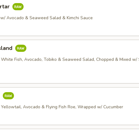
rtar
 w/ Avocado & Seaweed Salad & Kimchi Sauce
sland
 White Fish, Avocado, Tobiko & Seaweed Salad, Chopped & Mixed w/ 
o
 Yellowtail, Avocado & Flying Fish Roe, Wrapped w/ Cucumber