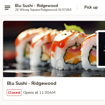
Blu Sushi - Ridgewood
Pick up
26 Wilsey Square Ridgewood, NJ 07450
Blu Sushi - Ridgewood
Opens at 11:30AM
Closed