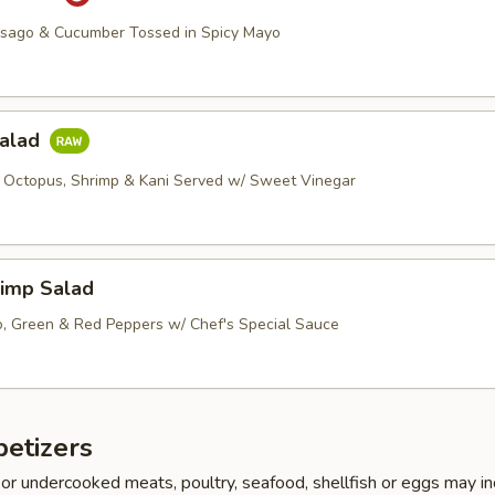
asago & Cucumber Tossed in Spicy Mayo
Salad
 Octopus, Shrimp & Kani Served w/ Sweet Vinegar
imp Salad
, Green & Red Peppers w/ Chef's Special Sauce
etizers
r undercooked meats, poultry, seafood, shellfish or eggs may i