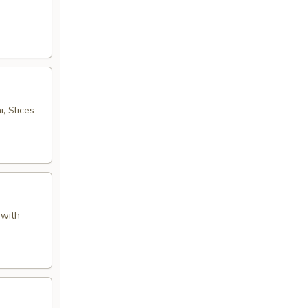
, Slices
 with