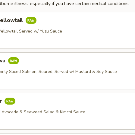
dborne illness, especially if you have certain medical conditions
ellowtail
 Yellowtail Served w/ Yuzu Sauce
ava
Thinly Sliced Salmon, Seared, Served w/ Mustard & Soy Sauce
ar
/ Avocado & Seaweed Salad & Kimchi Sauce