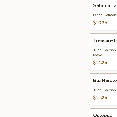
Salmon
Salmon Ta
Tartar
Diced Salmon
$10.25
Treasure
Treasure I
Island
Tuna, Salmon,
Mayo
$11.25
Blu
Blu Narut
Naruto
Tuna, Salmon,
$14.25
Octopus
Octopus