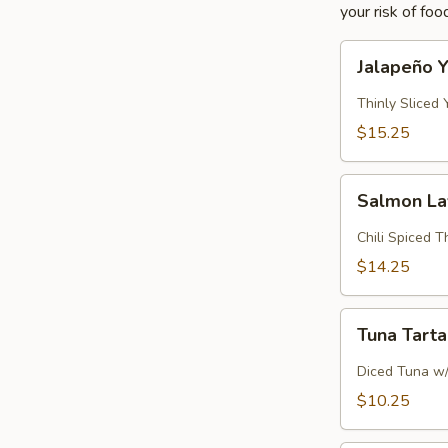
your risk of foo
Jalapeño
Jalapeño Y
Yellowtail
Thinly Sliced
$15.25
Salmon
Salmon L
Lava
Chili Spiced 
$14.25
Tuna
Tuna Tart
Tartar
Diced Tuna w
$10.25