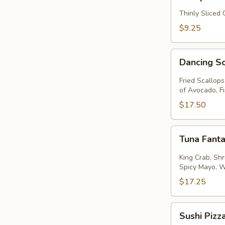
Thinly Sliced
$9.25
Dancing
Dancing S
Scallops
Fried Scallop
of Avocado, F
$17.50
Tuna
Tuna Fanta
Fantastic
King Crab, Sh
Spicy Mayo, 
$17.25
Sushi
Sushi Pizz
Pizza