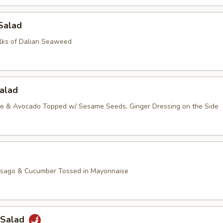
Salad
lks of Dalian Seaweed
alad
ce & Avocado Topped w/ Sesame Seeds, Ginger Dressing on the Side
asago & Cucumber Tossed in Mayonnaise
 Salad