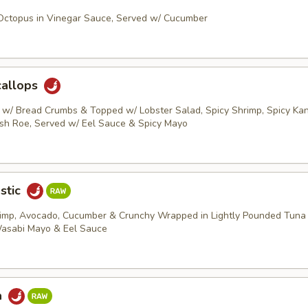
 Octopus in Vinegar Sauce, Served w/ Cucumber
callops
s w/ Bread Crumbs & Topped w/ Lobster Salad, Spicy Shrimp, Spicy Kani
ish Roe, Served w/ Eel Sauce & Spicy Mayo
stic
rimp, Avocado, Cucumber & Crunchy Wrapped in Lightly Pounded Tuna
Wasabi Mayo & Eel Sauce
a