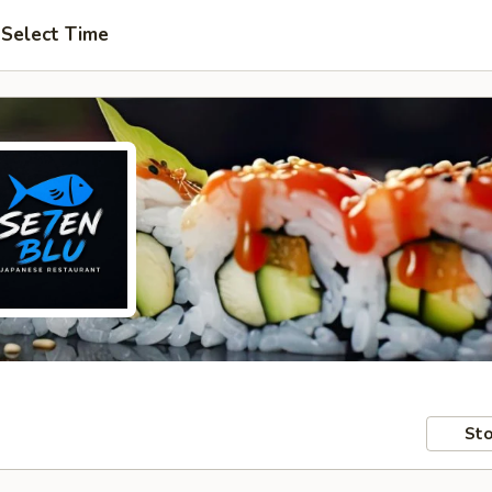
Select Time
Sto