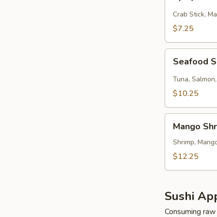
Kani
Salad
Crab Stick, M
$7.25
Seafood
Seafood 
Salad
Tuna, Salmon,
$10.25
Mango
Mango Shr
Shrimp
Salad
Shrimp, Mango
$12.25
Sushi App
Consuming raw o