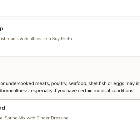
up
ushrooms & Scallions in a Soy Broth
r undercooked meats, poultry, seafood, shellfish or eggs may i
dborne illness, especially if you have certain medical conditions
ad
e, Spring Mix with Ginger Dressing