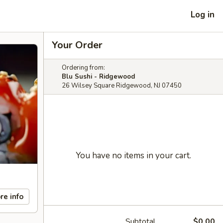
Log in
Your Order
Ordering from:
Blu Sushi - Ridgewood
26 Wilsey Square Ridgewood, NJ 07450
You have no items in your cart.
re info
Subtotal
$0.00