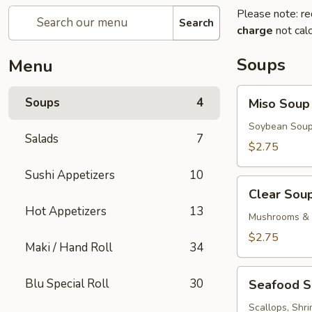
Please note: re
Search
charge
not calc
Soups
Menu
Miso
Soups
4
Miso Soup
Soup
Soybean Soup
Salads
7
$2.75
Sushi Appetizers
10
Clear
Clear Sou
Soup
Hot Appetizers
13
Mushrooms & 
$2.75
Maki / Hand Roll
34
Seafood
Blu Special Roll
30
Seafood 
Soup
Scallops, Shr