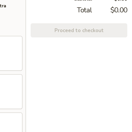
tra
Total
$0.00
Proceed to checkout