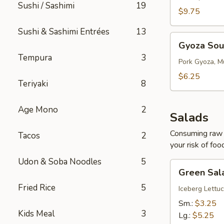
Sushi / Sashimi
19
$9.75
Sushi & Sashimi Entrées
13
Gyoza
Gyoza So
Soup
Tempura
3
Pork Gyoza, M
$6.25
Teriyaki
8
Age Mono
2
Salads
Consuming raw o
Tacos
2
your risk of foo
Udon & Soba Noodles
5
Green
Green Sal
Salad
Fried Rice
5
Iceberg Lettuc
Sm.:
$3.25
Kids Meal
3
Lg.:
$5.25