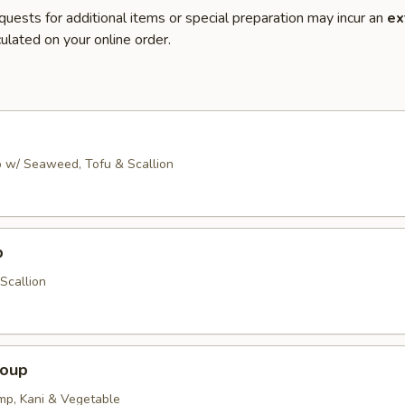
quests for additional items or special preparation may incur an
ex
ulated on your online order.
 w/ Seaweed, Tofu & Scallion
p
Scallion
Soup
imp, Kani & Vegetable