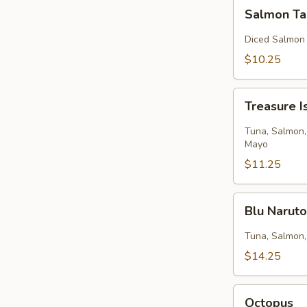
Salmon
Salmon Ta
Tartar
Diced Salmon
$10.25
Treasure
Treasure I
Island
Tuna, Salmon,
Mayo
$11.25
Blu
Blu Narut
Naruto
Tuna, Salmon,
$14.25
Octopus
Octopus