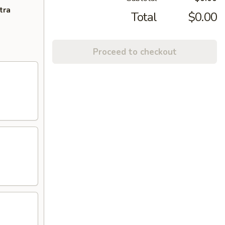
tra
Total
$0.00
Proceed to checkout