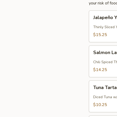
your risk of foo
Jalapeño
Jalapeño Y
Yellowtail
Thinly Sliced
$15.25
Salmon
Salmon L
Lava
Chili Spiced 
$14.25
Tuna
Tuna Tart
Tartar
Diced Tuna w
$10.25