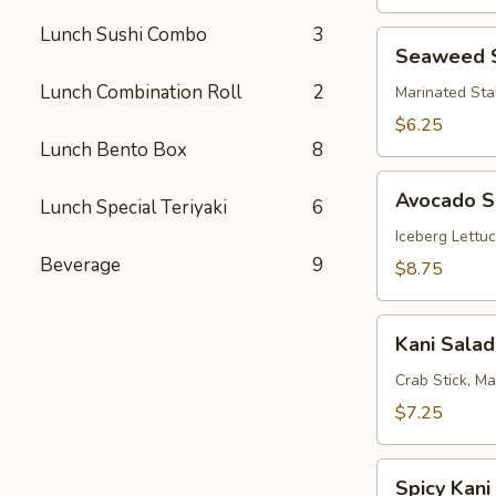
Lunch Sushi Combo
3
Seaweed
Seaweed 
Salad
Lunch Combination Roll
2
Marinated Sta
$6.25
Lunch Bento Box
8
Avocado
Avocado S
Lunch Special Teriyaki
6
Salad
Iceberg Lettu
Beverage
9
$8.75
Kani
Kani Salad
Salad
Crab Stick, M
$7.25
Spicy
Spicy Kani