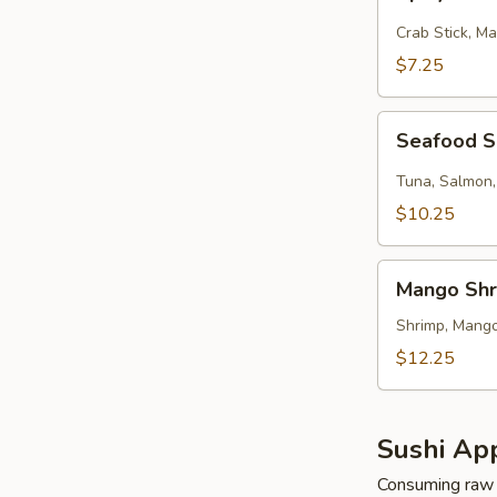
Kani
Salad
Crab Stick, M
$7.25
Seafood
Seafood 
Salad
Tuna, Salmon,
$10.25
Mango
Mango Shr
Shrimp
Salad
Shrimp, Mango
$12.25
Sushi App
Consuming raw o