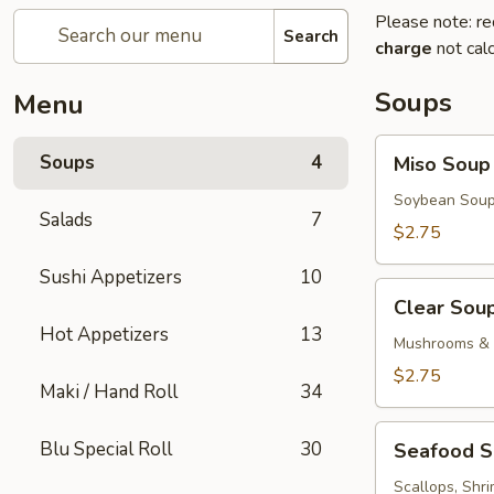
Please note: re
Search
charge
not calc
Soups
Menu
Miso
Soups
4
Miso Soup
Soup
Soybean Soup
Salads
7
$2.75
Sushi Appetizers
10
Clear
Clear Sou
Soup
Hot Appetizers
13
Mushrooms & 
$2.75
Maki / Hand Roll
34
Seafood
Blu Special Roll
30
Seafood 
Soup
Scallops, Shr