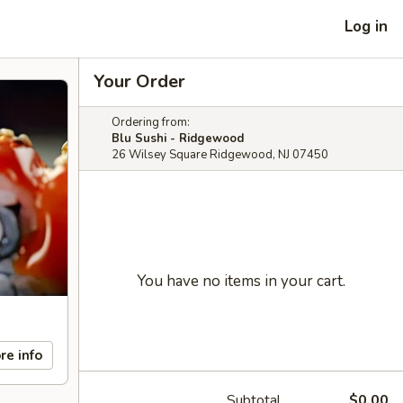
Log in
Your Order
Ordering from:
Blu Sushi - Ridgewood
26 Wilsey Square Ridgewood, NJ 07450
You have no items in your cart.
re info
Subtotal
$0.00