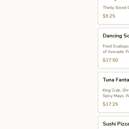
Thinly Sliced
$9.25
Dancing
Dancing S
Scallops
Fried Scallop
of Avocado, F
$17.50
Tuna
Tuna Fanta
Fantastic
King Crab, Sh
Spicy Mayo, 
$17.25
Sushi
Sushi Pizz
Pizza