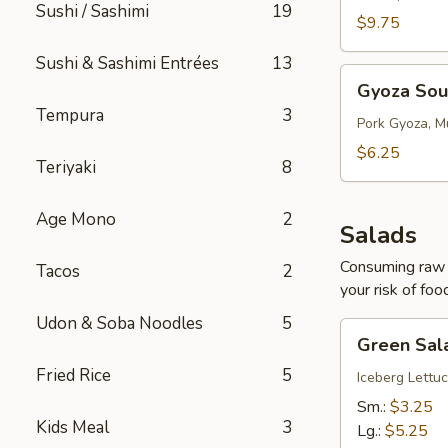
Sushi / Sashimi
19
$9.75
Sushi & Sashimi Entrées
13
Gyoza
Gyoza So
Soup
Tempura
3
Pork Gyoza, M
$6.25
Teriyaki
8
Age Mono
2
Salads
Consuming raw o
Tacos
2
your risk of foo
Udon & Soba Noodles
5
Green
Green Sal
Salad
Fried Rice
5
Iceberg Lettuc
Sm.:
$3.25
Kids Meal
3
Lg.:
$5.25