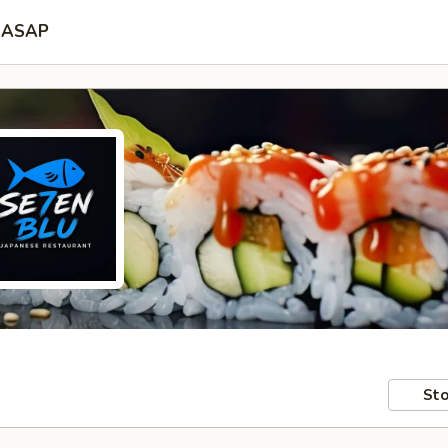
ASAP
Sto