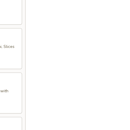
, Slices
 with