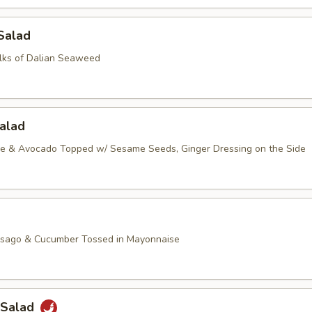
Salad
lks of Dalian Seaweed
alad
ce & Avocado Topped w/ Sesame Seeds, Ginger Dressing on the Side
asago & Cucumber Tossed in Mayonnaise
 Salad