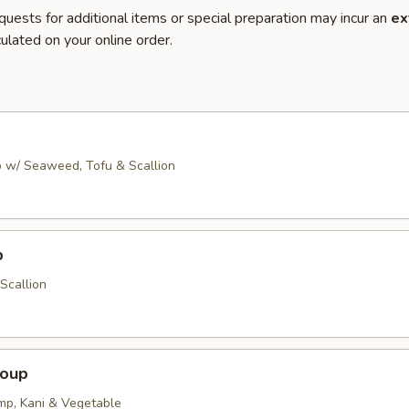
quests for additional items or special preparation may incur an
ex
ulated on your online order.
 w/ Seaweed, Tofu & Scallion
p
Scallion
Soup
imp, Kani & Vegetable