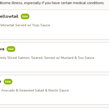
dborne illness, especially if you have certain medical conditions
ellowtail
 Yellowtail Served w/ Yuzu Sauce
ava
Thinly Sliced Salmon, Seared, Served w/ Mustard & Soy Sauce
ar
/ Avocado & Seaweed Salad & Kimchi Sauce