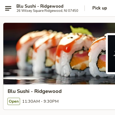
Blu Sushi - Ridgewood
Pick up
26 Wilsey Square Ridgewood, NJ 07450
Blu Sushi - Ridgewood
11:30AM - 9:30PM
Open