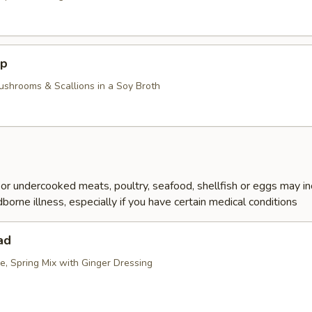
up
ushrooms & Scallions in a Soy Broth
r undercooked meats, poultry, seafood, shellfish or eggs may i
dborne illness, especially if you have certain medical conditions
ad
e, Spring Mix with Ginger Dressing