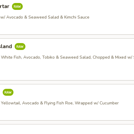
rtar
 w/ Avocado & Seaweed Salad & Kimchi Sauce
sland
 White Fish, Avocado, Tobiko & Seaweed Salad, Chopped & Mixed w/ 
o
 Yellowtail, Avocado & Flying Fish Roe, Wrapped w/ Cucumber