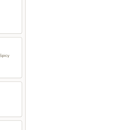
Spicy