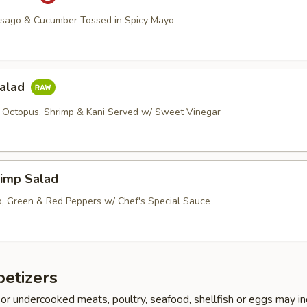
asago & Cucumber Tossed in Spicy Mayo
Salad
 Octopus, Shrimp & Kani Served w/ Sweet Vinegar
imp Salad
, Green & Red Peppers w/ Chef's Special Sauce
etizers
r undercooked meats, poultry, seafood, shellfish or eggs may i