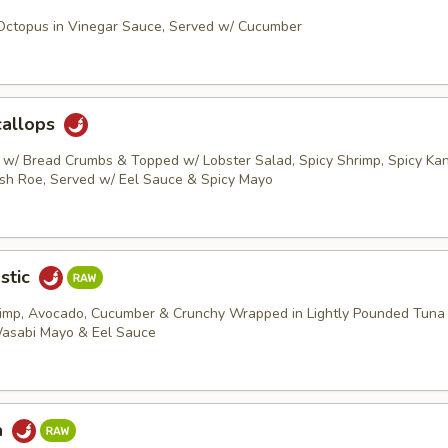
 Octopus in Vinegar Sauce, Served w/ Cucumber
callops
s w/ Bread Crumbs & Topped w/ Lobster Salad, Spicy Shrimp, Spicy Kani
ish Roe, Served w/ Eel Sauce & Spicy Mayo
stic
rimp, Avocado, Cucumber & Crunchy Wrapped in Lightly Pounded Tuna
Wasabi Mayo & Eel Sauce
a