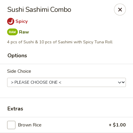
Blu Sushi - Ridgewood
Sushi Sashimi Combo
26 Wilsey Square Ridgewood, NJ 07450
Spicy
Pick up
Select Time
Raw
4 pcs of Sushi & 10 pcs of Sashimi with Spicy Tuna Roll
Options
Side Choice
Blu Sushi - Ridgewood
Extras
Opens at 12:30PM
Closed
Brown Rice
+ $1.00
Store info
Call us